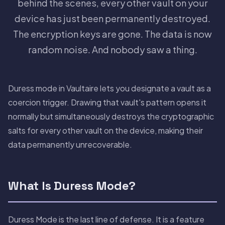
behind the scenes, every other vault on your
device has just been permanently destroyed.
The encryption keys are gone. The data is now
random noise. And nobody saw a thing.
Duress mode in Vaultaire lets you designate a vault as a
coercion trigger. Drawing that vault's pattern opens it
normally but simultaneously destroys the cryptographic
salts for every other vault on the device, making their
data permanently unrecoverable.
What Is Duress Mode?
Duress Mode is the last line of defense. It is a feature