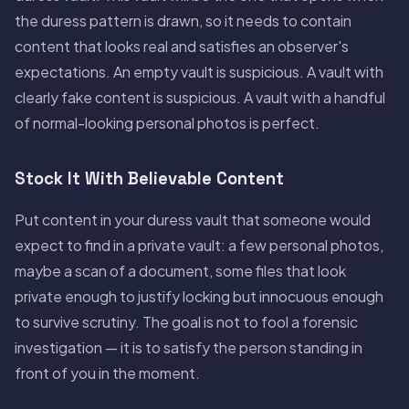
the duress pattern is drawn, so it needs to contain
content that looks real and satisfies an observer's
expectations. An empty vault is suspicious. A vault with
clearly fake content is suspicious. A vault with a handful
of normal-looking personal photos is perfect.
Stock It With Believable Content
Put content in your duress vault that someone would
expect to find in a private vault: a few personal photos,
maybe a scan of a document, some files that look
private enough to justify locking but innocuous enough
to survive scrutiny. The goal is not to fool a forensic
investigation — it is to satisfy the person standing in
front of you in the moment.