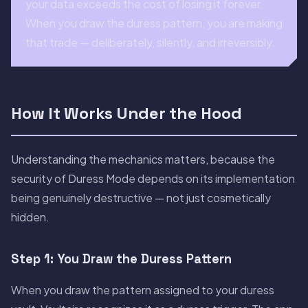
your data exceeds the cost of losing it forever.
When you draw the duress pattern, you are making
that trade — deliberately, silently, and irreversibly.
How It Works Under the Hood
Understanding the mechanics matters, because the
security of Duress Mode depends on its implementation
being genuinely destructive — not just cosmetically
hidden.
Step 1: You Draw the Duress Pattern
When you draw the pattern assigned to your duress