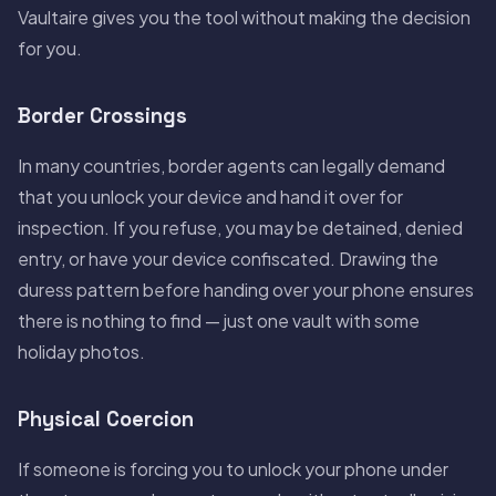
Vaultaire gives you the tool without making the decision
for you.
Border Crossings
In many countries, border agents can legally demand
that you unlock your device and hand it over for
inspection. If you refuse, you may be detained, denied
entry, or have your device confiscated. Drawing the
duress pattern before handing over your phone ensures
there is nothing to find — just one vault with some
holiday photos.
Physical Coercion
If someone is forcing you to unlock your phone under