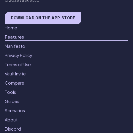
© 2026
Wraxle LLC
DOWNLOAD ON THE APP STORE
Home
Features
Manifesto
Privacy Policy
Terms of Use
Vault Invite
Compare
Tools
Guides
Scenarios
About
Discord