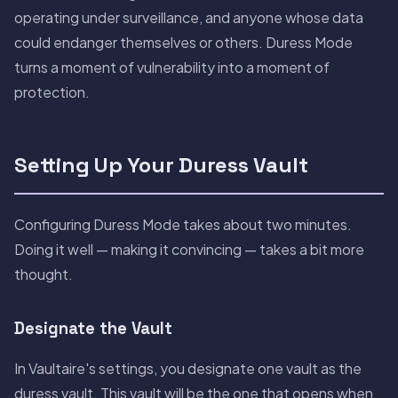
operating under surveillance, and anyone whose data
could endanger themselves or others. Duress Mode
turns a moment of vulnerability into a moment of
protection.
Setting Up Your Duress Vault
Configuring Duress Mode takes about two minutes.
Doing it well — making it convincing — takes a bit more
thought.
Designate the Vault
In Vaultaire's settings, you designate one vault as the
duress vault. This vault will be the one that opens when