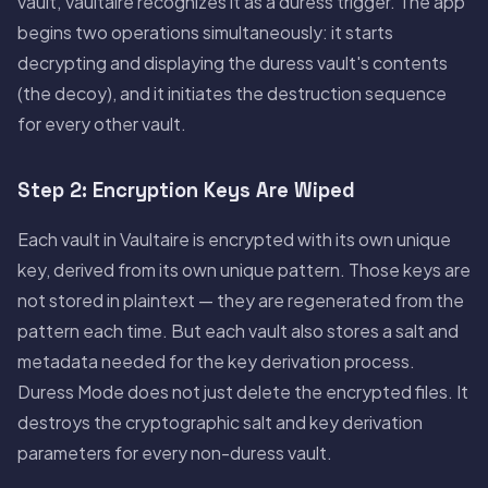
vault, Vaultaire recognizes it as a duress trigger. The app
begins two operations simultaneously: it starts
decrypting and displaying the duress vault's contents
(the decoy), and it initiates the destruction sequence
for every other vault.
Step 2: Encryption Keys Are Wiped
Each vault in Vaultaire is encrypted with its own unique
key, derived from its own unique pattern. Those keys are
not stored in plaintext — they are regenerated from the
pattern each time. But each vault also stores a salt and
metadata needed for the key derivation process.
Duress Mode does not just delete the encrypted files. It
destroys the cryptographic salt and key derivation
parameters for every non-duress vault.