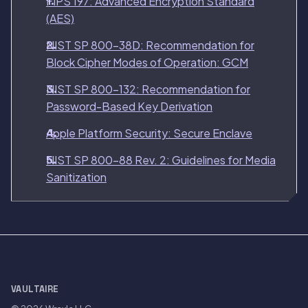
FIPS 197: Advanced Encryption Standard
(AES)
NIST SP 800-38D: Recommendation for
Block Cipher Modes of Operation: GCM
NIST SP 800-132: Recommendation for
Password-Based Key Derivation
Apple Platform Security: Secure Enclave
NIST SP 800-88 Rev. 2: Guidelines for Media
Sanitization
VAULTAIRE