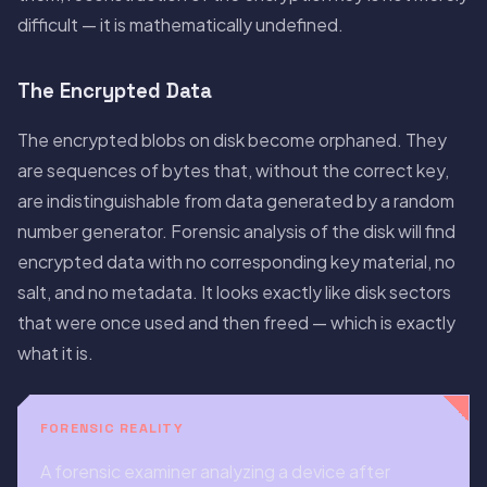
difficult — it is mathematically undefined.
The Encrypted Data
The encrypted blobs on disk become orphaned. They
are sequences of bytes that, without the correct key,
are indistinguishable from data generated by a random
number generator. Forensic analysis of the disk will find
encrypted data with no corresponding key material, no
salt, and no metadata. It looks exactly like disk sectors
that were once used and then freed — which is exactly
what it is.
FORENSIC REALITY
A forensic examiner analyzing a device after