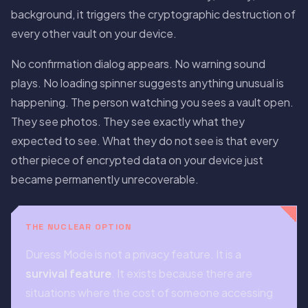
background, it triggers the cryptographic destruction of
every other vault on your device.
No confirmation dialog appears. No warning sound
plays. No loading spinner suggests anything unusual is
happening. The person watching you sees a vault open.
They see photos. They see exactly what they
expected to see. What they do not see is that every
other piece of encrypted data on your device just
became permanently unrecoverable.
THE NUCLEAR OPTION
Duress Mode is not a privacy feature. It is a
survival feature
. It exists because there are
situations where the cost of someone accessing