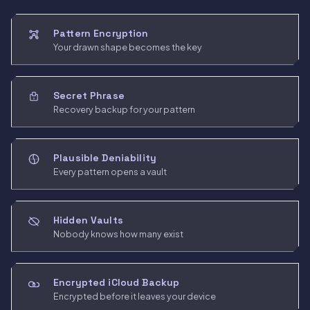
Pattern Encryption
Your drawn shape becomes the key
Secret Phrase
Recovery backup for your pattern
Plausible Deniability
Every pattern opens a vault
Hidden Vaults
Nobody knows how many exist
Encrypted iCloud Backup
Encrypted before it leaves your device