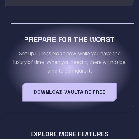
PREPARE FOR THE WORST
Set up Duress Mode now, while you have the
luxury of time. When you need it, there will not be
time to configure it.
DOWNLOAD VAULTAIRE FREE
EXPLORE MORE FEATURES