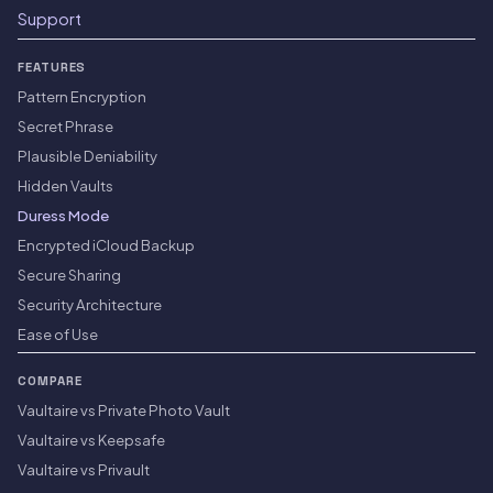
Support
FEATURES
Pattern Encryption
Secret Phrase
Plausible Deniability
Hidden Vaults
Duress Mode
Encrypted iCloud Backup
Secure Sharing
Security Architecture
Ease of Use
COMPARE
Vaultaire vs Private Photo Vault
Vaultaire vs Keepsafe
Vaultaire vs Privault