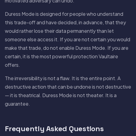
motivated adversary can undo.
Duress Mode is designed for people who understand
this trade-off and have decided, in advance, that they
would rather lose their data permanently than let
someone else access it. If you are not certain you would
make that trade, do not enable Duress Mode. If you are
certain, it is the most powerful protection Vaultaire
offers.
The irreversibility is not a flaw. It is the entire point. A
destructive action that can be undone is not destructive
— it is theatrical. Duress Mode is not theater. It is a
guarantee.
Frequently Asked Questions