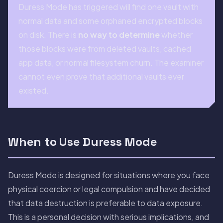
Duress Mode has triggered will find one vault with
normal data and some orphaned encrypted blocks
on disk. There is
no way to determine
whether
those blocks were from deleted vaults, cached
app data, or normal filesystem churn. The examiner
cannot even prove that additional vaults ever
existed.
When to Use Duress Mode
Duress Mode is designed for situations where you face
physical coercion or legal compulsion and have decided
that data destruction is preferable to data exposure.
This is a personal decision with serious implications, and