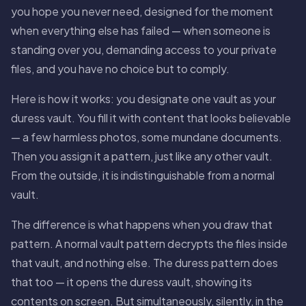
you hope you never need, designed for the moment
when everything else has failed — when someone is
standing over you, demanding access to your private
files, and you have no choice but to comply.
Here is how it works: you designate one vault as your
duress vault. You fill it with content that looks believable
— a few harmless photos, some mundane documents.
Then you assign it a pattern, just like any other vault.
From the outside, it is indistinguishable from a normal
vault.
The difference is what happens when you draw that
pattern. A normal vault pattern decrypts the files inside
that vault, and nothing else. The duress pattern does
that too — it opens the duress vault, showing its
contents on screen. But simultaneously, silently, in the