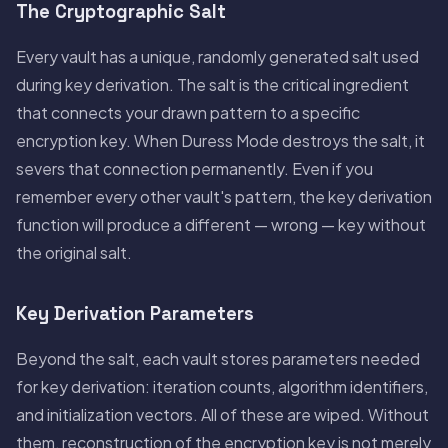
The Cryptographic Salt
Every vault has a unique, randomly generated salt used
during key derivation. The salt is the critical ingredient
that connects your drawn pattern to a specific
encryption key. When Duress Mode destroys the salt, it
severs that connection permanently. Even if you
remember every other vault's pattern, the key derivation
function will produce a different — wrong — key without
the original salt.
Key Derivation Parameters
Beyond the salt, each vault stores parameters needed
for key derivation: iteration counts, algorithm identifiers,
and initialization vectors. All of these are wiped. Without
them, reconstruction of the encryption key is not merely