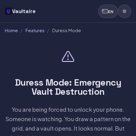
Vaultaire
EN
Home
/
Features
/
Duress Mode
Duress Mode: Emergency
Vault Destruction
You are being forced to unlock your phone.
Someone is watching. You draw a pattern on the
grid, and a vault opens. It looks normal. But