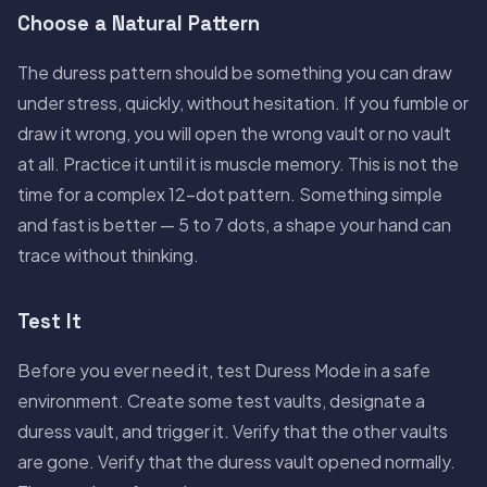
Choose a Natural Pattern
The duress pattern should be something you can draw
under stress, quickly, without hesitation. If you fumble or
draw it wrong, you will open the wrong vault or no vault
at all. Practice it until it is muscle memory. This is not the
time for a complex 12-dot pattern. Something simple
and fast is better — 5 to 7 dots, a shape your hand can
trace without thinking.
Test It
Before you ever need it, test Duress Mode in a safe
environment. Create some test vaults, designate a
duress vault, and trigger it. Verify that the other vaults
are gone. Verify that the duress vault opened normally.