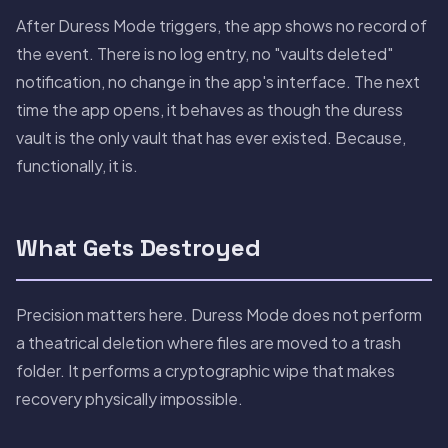
After Duress Mode triggers, the app shows no record of
the event. There is no log entry, no "vaults deleted"
notification, no change in the app's interface. The next
time the app opens, it behaves as though the duress
vault is the only vault that has ever existed. Because,
functionally, it is.
What Gets Destroyed
Precision matters here. Duress Mode does not perform
a theatrical deletion where files are moved to a trash
folder. It performs a cryptographic wipe that makes
recovery physically impossible.