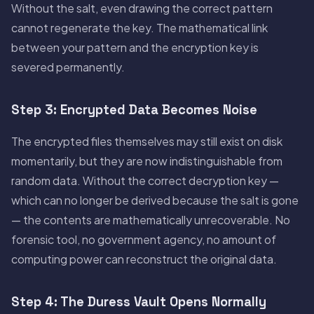
Without the salt, even drawing the correct pattern
cannot regenerate the key. The mathematical link
between your pattern and the encryption key is
severed permanently.
Step 3: Encrypted Data Becomes Noise
The encrypted files themselves may still exist on disk
momentarily, but they are now indistinguishable from
random data. Without the correct decryption key —
which can no longer be derived because the salt is gone
— the contents are mathematically unrecoverable. No
forensic tool, no government agency, no amount of
computing power can reconstruct the original data.
Step 4: The Duress Vault Opens Normally