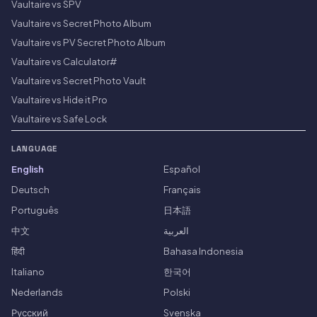
Vaultaire vs SPV
Vaultaire vs Secret Photo Album
Vaultaire vs PV Secret Photo Album
Vaultaire vs Calculator#
Vaultaire vs Secret Photo Vault
Vaultaire vs Hide it Pro
Vaultaire vs Safe Lock
LANGUAGE
English
Español
Deutsch
Français
Português
日本語
中文
العربية
हिंदी
Bahasa Indonesia
Italiano
한국어
Nederlands
Polski
Русский
Svenska