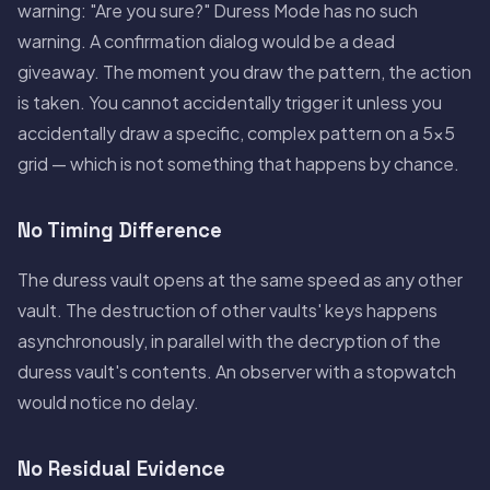
warning: "Are you sure?" Duress Mode has no such
warning. A confirmation dialog would be a dead
giveaway. The moment you draw the pattern, the action
is taken. You cannot accidentally trigger it unless you
accidentally draw a specific, complex pattern on a 5×5
grid — which is not something that happens by chance.
No Timing Difference
The duress vault opens at the same speed as any other
vault. The destruction of other vaults' keys happens
asynchronously, in parallel with the decryption of the
duress vault's contents. An observer with a stopwatch
would notice no delay.
No Residual Evidence