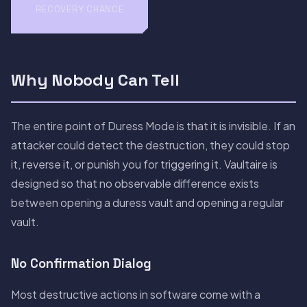
RECOVERY CHANCE
Why Nobody Can Tell
The entire point of Duress Mode is that it is invisible. If an
attacker could detect the destruction, they could stop
it, reverse it, or punish you for triggering it. Vaultaire is
designed so that no observable difference exists
between opening a duress vault and opening a regular
vault.
No Confirmation Dialog
Most destructive actions in software come with a