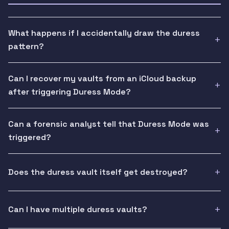
What happens if I accidentally draw the duress
pattern?
Can I recover my vaults from an iCloud backup
after triggering Duress Mode?
Can a forensic analyst tell that Duress Mode was
triggered?
Does the duress vault itself get destroyed?
Can I have multiple duress vaults?