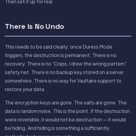
Then set it up for real.
There Is No Undo
This needs to be said clearly: once Duress Mode
triggers, the destruction is permanent. There is no
recovery. There is no "Oops, I drew the wrong pattern"
safety net. There is no backup key stored on a server
somewhere. There is no way for Vaultaire support to
restore your data.
The encryption keys are gone. The salts are gone. The
data is random noise. This is the point. If the destruction
were reversible, it would not be destruction — it would
be hiding. And hiding is something a sufficiently