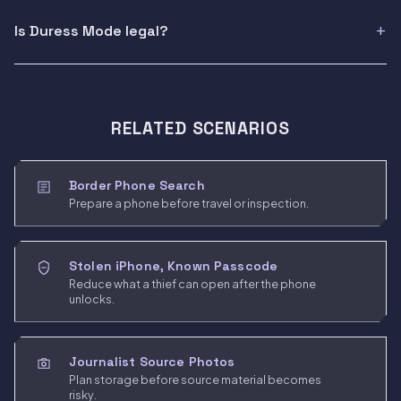
Is Duress Mode legal?
RELATED SCENARIOS
Border Phone Search
Prepare a phone before travel or inspection.
Stolen iPhone, Known Passcode
Reduce what a thief can open after the phone
unlocks.
Journalist Source Photos
Plan storage before source material becomes
risky.