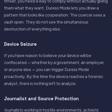
threat, you need a way to comply without actually giving
them what they want. Duress Mode lets you draw a
pattern that looks like cooperation. The coercer sees a
vault open. They do not see the simultaneous
destruction of everything else.
Device Seizure
If you have reason to believe your device will be
confiscated — whether by a government, an employer,
or anyone else — you can trigger Duress Mode
proactively. By the time the device reaches a forensic
analyst, there is nothing left to analyze.
Journalist and Source Protection
Journalists working in hostile environments, activists