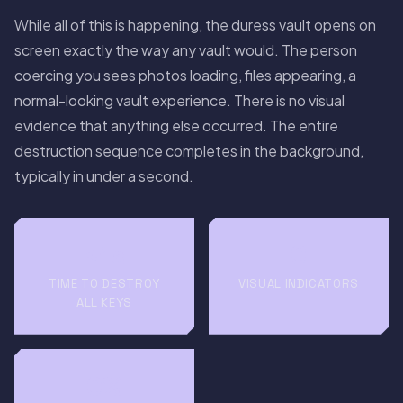
While all of this is happening, the duress vault opens on
screen exactly the way any vault would. The person
coercing you sees photos loading, files appearing, a
normal-looking vault experience. There is no visual
evidence that anything else occurred. The entire
destruction sequence completes in the background,
typically in under a second.
<1s
0
TIME TO DESTROY
VISUAL INDICATORS
ALL KEYS
0%