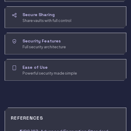
Secure Sharing
Share vaults with full control
Security Features
Full security architecture
Ease of Use
Powerful security made simple
REFERENCES