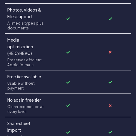
Photos, Videos &
Files support
✓
✓
All media types plus
documents
Media
optimization
✓
✗
(HEIC/HEVC)
Preserves efficient
Apple formats
Free tier available
✓
✓
Usable without
payment
No ads in free tier
✓
✗
Clean experience at
every level
Share sheet
import
✓
✓