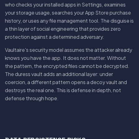
who checks your installed apps in Settings, examines
your storage usage, searches your App Store purchase
history, or uses any file management tool. The disguise is
a thin layer of social engineering that provides zero
protection against a determined adversary.
Vaultaire's security model assumes the attacker already
knows you have the app. It does not matter. Without
the pattern, the encrypted files cannot be decrypted.
The duress vault adds an additional layer: under
coercion, a different pattern opens a decoy vault and
destroys the real one. This is defense in depth, not
defense through hope.