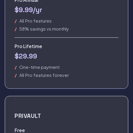
$9.99/yr
All Pro features
58% savings vs monthly
Pro Lifetime
$29.99
One-time payment
All Pro features forever
PRIVAULT
Free