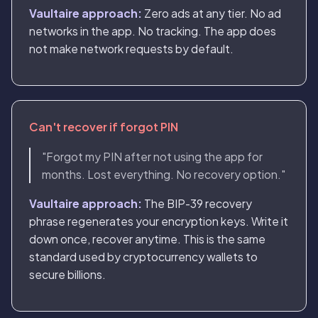
Vaultaire approach:
Zero ads at any tier. No ad
networks in the app. No tracking. The app does
not make network requests by default.
Can't recover if forgot PIN
"Forgot my PIN after not using the app for
months. Lost everything. No recovery option."
Vaultaire approach:
The BIP-39 recovery
phrase regenerates your encryption keys. Write it
down once, recover anytime. This is the same
standard used by cryptocurrency wallets to
secure billions.