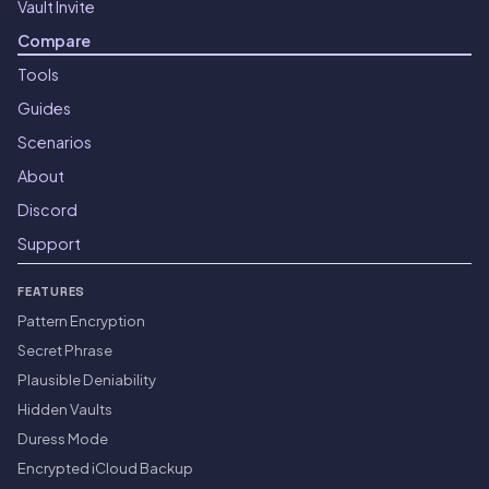
Vault Invite
Compare
Tools
Guides
Scenarios
About
Discord
Support
FEATURES
Pattern Encryption
Secret Phrase
Plausible Deniability
Hidden Vaults
Duress Mode
Encrypted iCloud Backup