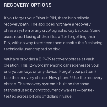
RECOVERY OPTIONS
If you forget your Privault PIN, there is no reliable
recovery path. The app does not have a recovery
phrase system or any cryptographic key backup. Some
users report losing all their files after forgetting their
PIN, with no way to retrieve them despite the files being
technically unencrypted on disk.
Vaultaire provides a BIP-39 recovery phrase at vault
creation. This 12-word mnemonic can regenerate your
encryption keys on any device. Forget your pattern?
Use the recovery phrase. New phone? Use the recovery
phrase. The recovery system is built on the same
standard used by cryptocurrency wallets -- battle-
tested across billions of dollars in value.