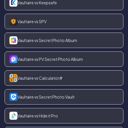
Vaultaire vs Keepsafe
Vaultaire vs SPV
Vaultaire vs Secret Photo Album
Vaultaire vs PV Secret Photo Album
Vaultaire vs Calculator#
Vaultaire vs Secret Photo Vault
Vaultaire vs Hide it Pro