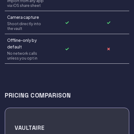
Import from any app
via iOS share sheet
Camera capture
✓
✓
Shoot directly into
the vault
Offline-only by
default
✓
✗
No network calls
unless you opt in
PRICING COMPARISON
VAULTAIRE