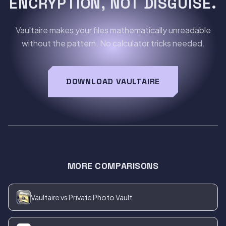
ENCRYPTION, NOT DISGUISE.
Vaultaire makes your files mathematically unreadable
without the pattern. No calculator tricks needed.
DOWNLOAD VAULTAIRE
MORE COMPARISONS
Vaultaire vs Private Photo Vault