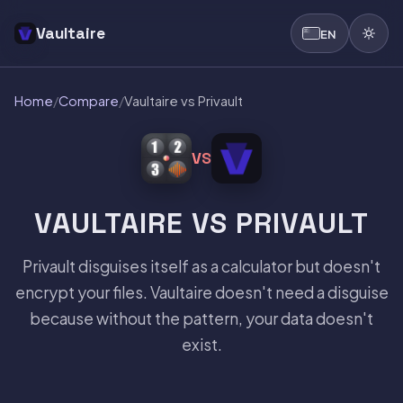
Vaultaire
EN
Home
/
Compare
/
Vaultaire vs Privault
VS
VAULTAIRE VS PRIVAULT
Privault disguises itself as a calculator but doesn't
encrypt your files. Vaultaire doesn't need a disguise
because without the pattern, your data doesn't
exist.