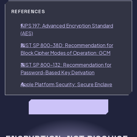
REFERENCES
FIPS 197: Advanced Encryption Standard
(AES)
NIST SP 800-38D: Recommendation for
Block Cipher Modes of Operation: GCM
NIST SP 800-132: Recommendation for
Password-Based Key Derivation
Apple Platform Security: Secure Enclave
Read the full Privault review →