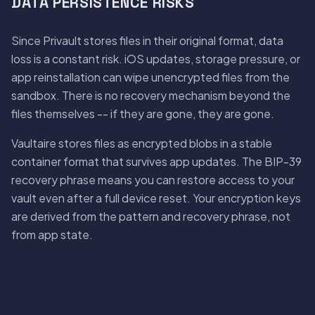
DATA PERSISTENCE RISKS
Since Privault stores files in their original format, data
loss is a constant risk. iOS updates, storage pressure, or
app reinstallation can wipe unencrypted files from the
sandbox. There is no recovery mechanism beyond the
files themselves -- if they are gone, they are gone.
Vaultaire stores files as encrypted blobs in a stable
container format that survives app updates. The BIP-39
recovery phrase means you can restore access to your
vault even after a full device reset. Your encryption keys
are derived from the pattern and recovery phrase, not
from app state.