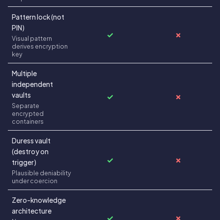
Pattern lock (not
PIN)
✓
✗
Visual pattern
derives encryption
key
Multiple
independent
vaults
✓
✗
Separate
encrypted
containers
Duress vault
(destroy on
✓
✗
trigger)
Plausible deniability
under coercion
Zero-knowledge
architecture
✓
✗