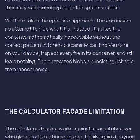
themselves sit unencrypted in the app's sandbox.
Vaultaire takes the opposite approach. The app makes
no attempt to hide what it is. Instead, it makes the
contents mathematically inaccessible without the
correct pattern. A forensic examiner can find Vaultaire
on your device, inspect every file in its container, and still
learn nothing. The encrypted blobs are indistinguishable
from random noise.
THE CALCULATOR FACADE LIMITATION
The calculator disguise works against a casual observer
who glances at your home screen. It fails against anyone