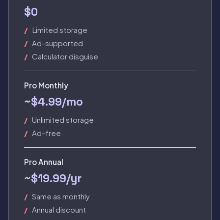
$0
Limited storage
Ad-supported
Calculator disguise
Pro Monthly
~$4.99/mo
Unlimited storage
Ad-free
Pro Annual
~$19.99/yr
Same as monthly
Annual discount