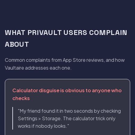
WHAT PRIVAULT USERS COMPLAIN
ABOUT
Common complaints from App Store reviews, and how
Vaultaire addresses each one.
Calculator disguise is obvious to anyone who
checks
"My friend found it in two seconds by checking
Settings > Storage. The calculator trick only
works if nobody looks."