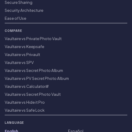
Secure Sharing
Security Architecture
Ease of Use
COMPARE
Vaultaire vs Private Photo Vault
Vaultaire vs Keepsafe
Vaultaire vs Privault
Vaultaire vs SPV
Vaultaire vs Secret Photo Album
Vaultaire vs PV Secret Photo Album
Vaultaire vs Calculator#
Vaultaire vs Secret Photo Vault
Vaultaire vs Hide it Pro
Vaultaire vs Safe Lock
LANGUAGE
English
Español