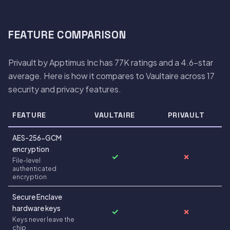
FEATURE COMPARISON
Privault by Apptimus Inc has 77K ratings and a 4.6-star
average. Here is how it compares to Vaultaire across 17
security and privacy features.
FEATURE
VAULTAIRE
PRIVAULT
AES-256-GCM
encryption
✓
✗
File-level
authenticated
encryption
Secure Enclave
hardware keys
✓
✗
Keys never leave the
chip