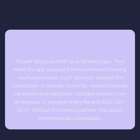
BOTTOM LINE
Privault disguises itself as a calculator app. That
hides the app's purpose from someone browsing
your home screen, but it does not encrypt the
stored files. A forensic tool or file-system browser
can locate and read them. Vaultaire does not rely
on disguise. It encrypts every file with AES-256-
GCM. Without the correct pattern, the data is
mathematically unreadable.