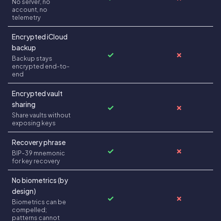
No server, no
account, no
telemetry
Encrypted iCloud
backup
✓
✗
Backup stays
encrypted end-to-
end
Encrypted vault
sharing
✓
✗
Share vaults without
exposing keys
Recovery phrase
✓
✗
BIP-39 mnemonic
for key recovery
No biometrics (by
design)
✓
✗
Biometrics can be
compelled;
patterns cannot