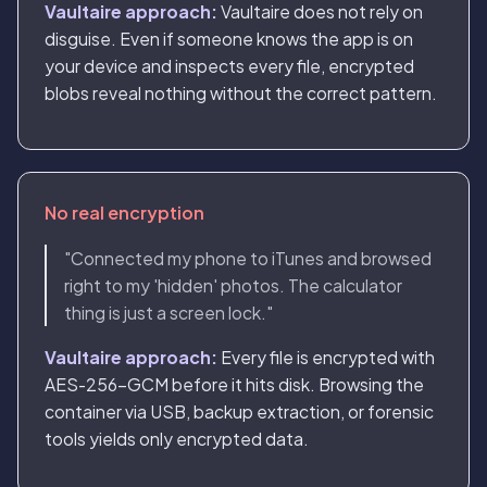
Vaultaire approach:
Vaultaire does not rely on
disguise. Even if someone knows the app is on
your device and inspects every file, encrypted
blobs reveal nothing without the correct pattern.
No real encryption
"Connected my phone to iTunes and browsed
right to my 'hidden' photos. The calculator
thing is just a screen lock."
Vaultaire approach:
Every file is encrypted with
AES-256-GCM before it hits disk. Browsing the
container via USB, backup extraction, or forensic
tools yields only encrypted data.