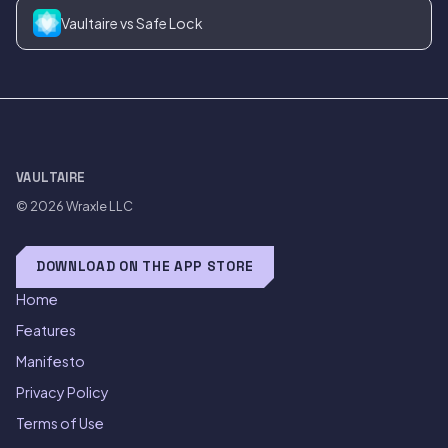
Vaultaire vs Safe Lock
VAULTAIRE
© 2026
Wraxle LLC
DOWNLOAD ON THE APP STORE
Home
Features
Manifesto
Privacy Policy
Terms of Use