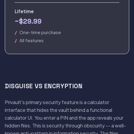
Lifetime
~$29.99
One-time purchase
All features
DISGUISE VS ENCRYPTION
Privault's primary security feature is a calculator
interface that hides the vault behind a functional
calculator UI. You enter a PIN and the app reveals your
hidden files. This is security through obscurity -- a well-
known anti-pattern in information security. The files