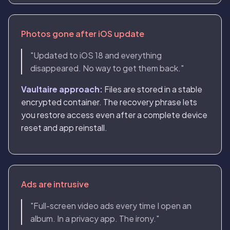
Photos gone after iOS update
"Updated to iOS 18 and everything
disappeared. No way to get them back."
Vaultaire approach:
Files are stored in a stable
encrypted container. The recovery phrase lets
you restore access even after a complete device
reset and app reinstall.
Ads are intrusive
"Full-screen video ads every time I open an
album. In a privacy app. The irony."