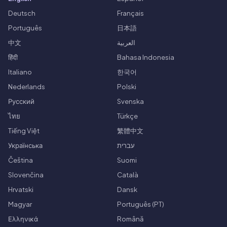
Deutsch
Français
Português
日本語
中文
العربية
हिंदी
Bahasa Indonesia
Italiano
한국어
Nederlands
Polski
Русский
Svenska
ไทย
Türkçe
Tiếng Việt
繁體中文
Українська
עברית
Čeština
Suomi
Slovenčina
Català
Hrvatski
Dansk
Magyar
Português (PT)
Ελληνικά
Română