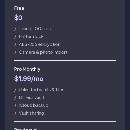
Free
$0
1 vault, 100 files
Pattern lock
AES-256 encryption
Camera & photo import
Pro Monthly
$1.99/mo
Unlimited vaults & files
Duress vault
iCloud backup
Vault sharing
Pro Annual