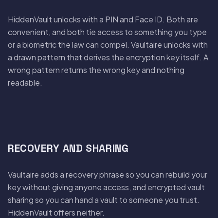
HiddenVault unlocks with a PIN and Face ID. Both are
convenient, and both tie access to something you type
or a biometric the law can compel. Vaultaire unlocks with
a drawn pattern that derives the encryption key itself. A
wrong pattern returns the wrong key and nothing
readable.
RECOVERY AND SHARING
Vaultaire adds a recovery phrase so you can rebuild your
key without giving anyone access, and encrypted vault
sharing so you can hand a vault to someone you trust.
HiddenVault offers neither.