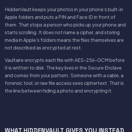
HiddenVault keeps your photos in your phone's built-in
Apple folders and puts a PIN and Face ID in front of
them. That stops a person who picks up your phone and
starts scrolling. It does not name a cipher, and storing
media in Apple's folders means the files themselves are
not described as encrypted at rest.
Vaultaire encrypts each file with AES-256-GCM before
it is written to disk. The key lives in the Secure Enclave
and comes from your pattern. Someone with a cable, a
forensic tool, or raw file access sees ciphertext. That is
the line between hiding a photo and encrypting it.
WHAT HIDDENVAULT GIVES YOU INSTEAD