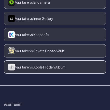
Vaultaire vs Encamera
Vaultaire vs Inner Gallery
Vaultaire vs Keepsafe
Vaultaire vs Private Photo Vault
Vaultaire vs Apple Hidden Album
VAULTAIRE