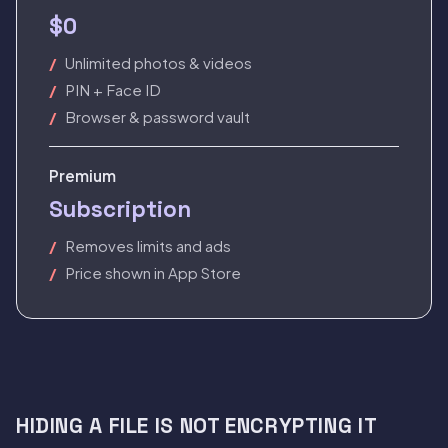
$0
Unlimited photos & videos
PIN + Face ID
Browser & password vault
Premium
Subscription
Removes limits and ads
Price shown in App Store
HIDING A FILE IS NOT ENCRYPTING IT