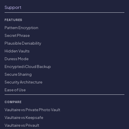
Support
FEATURES
Pattern Encryption
Secret Phrase
Plausible Deniability
Hidden Vaults
Duress Mode
Encrypted iCloud Backup
Secure Sharing
Security Architecture
Ease of Use
COMPARE
Vaultaire vs Private Photo Vault
Vaultaire vs Keepsafe
Vaultaire vs Privault