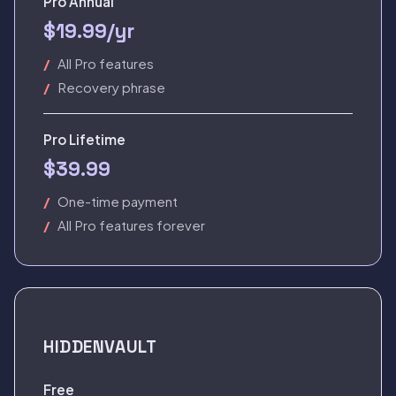
Pro Annual
$19.99/yr
All Pro features
Recovery phrase
Pro Lifetime
$39.99
One-time payment
All Pro features forever
HIDDENVAULT
Free