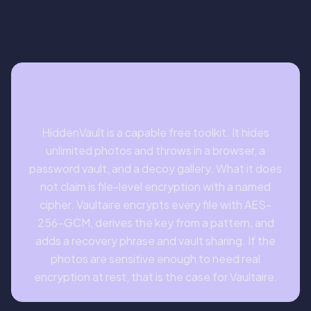
BOTTOM LINE
HiddenVault is a capable free toolkit. It hides
unlimited photos and throws in a browser, a
password vault, and a decoy gallery. What it does
not claim is file-level encryption with a named
cipher. Vaultaire encrypts every file with AES-
256-GCM, derives the key from a pattern, and
adds a recovery phrase and vault sharing. If the
photos are sensitive enough to need real
encryption at rest, that is the case for Vaultaire.