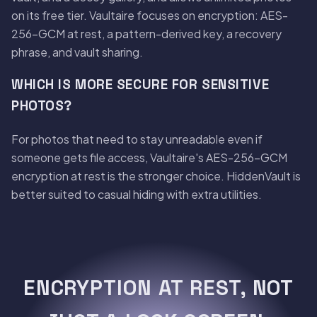
on its free tier. Vaultaire focuses on encryption: AES-
256-GCM at rest, a pattern-derived key, a recovery
phrase, and vault sharing.
WHICH IS MORE SECURE FOR SENSITIVE
PHOTOS?
For photos that need to stay unreadable even if
someone gets file access, Vaultaire's AES-256-GCM
encryption at rest is the stronger choice. HiddenVault is
better suited to casual hiding with extra utilities.
ENCRYPTION AT REST, NOT