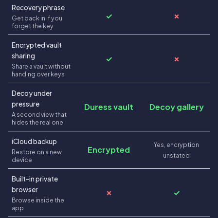
Recovery phrase
✓
✗
Get back in if you
forget the key
Encrypted vault
sharing
✓
✗
Share a vault without
handing over keys
Decoy under
pressure
Duress vault
Decoy gallery
A second view that
hides the real one
iCloud backup
Yes, encryption
Encrypted
Restore on a new
unstated
device
Built-in private
browser
✗
✓
Browse inside the
app