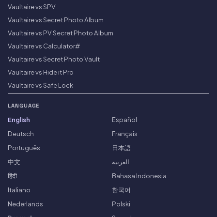
Vaultaire vs SPV
Vaultaire vs Secret Photo Album
Vaultaire vs PV Secret Photo Album
Vaultaire vs Calculator#
Vaultaire vs Secret Photo Vault
Vaultaire vs Hide it Pro
Vaultaire vs Safe Lock
LANGUAGE
English
Español
Deutsch
Français
Português
日本語
中文
العربية
हिंदी
Bahasa Indonesia
Italiano
한국어
Nederlands
Polski