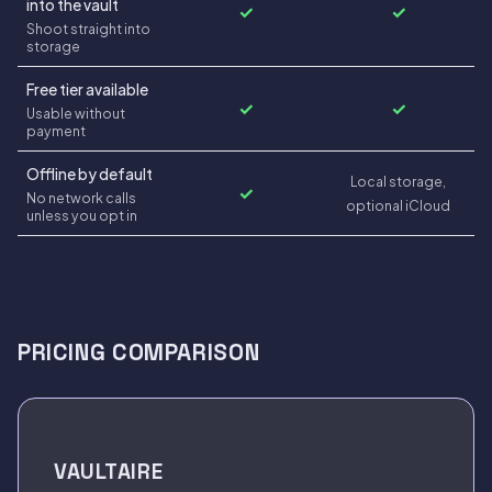
into the vault
✓
✓
Shoot straight into
storage
Free tier available
✓
✓
Usable without
payment
Offline by default
Local storage,
✓
No network calls
optional iCloud
unless you opt in
PRICING COMPARISON
VAULTAIRE