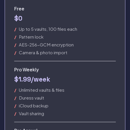
Free
$0
Up to 5 vaults, 100 files each
Pattern lock
AES-256-GCM encryption
Camera & photo import
Pro Weekly
$1.99/week
Unlimited vaults & files
Duress vault
iCloud backup
Vault sharing