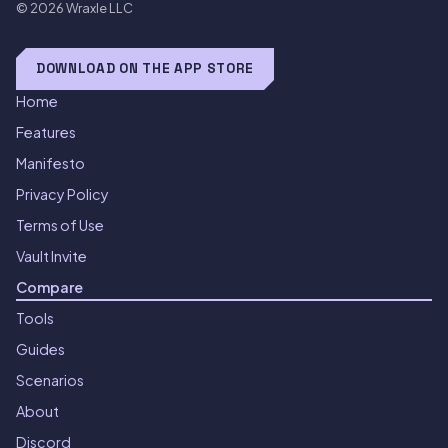
© 2026
Wraxle LLC
DOWNLOAD ON THE APP STORE
Home
Features
Manifesto
Privacy Policy
Terms of Use
Vault Invite
Compare
Tools
Guides
Scenarios
About
Discord