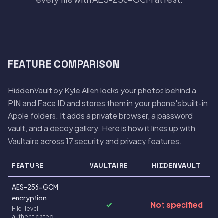
FEATURE COMPARISON
HiddenVault by Kyle Allen locks your photos behind a
PIN and Face ID and stores them in your phone's built-in
Apple folders. It adds a private browser, a password
vault, and a decoy gallery. Here is how it lines up with
Vaultaire across 17 security and privacy features.
FEATURE
VAULTAIRE
HIDDENVAULT
AES-256-GCM
encryption
✓
Not specified
File-level
authenticated