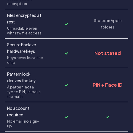
encryption
Files encrypted at
Stored in Apple
rest
✓
folders
Unreadable even
with raw file access
Secure Enclave
hardware keys
✓
Not stated
Keys never leave the
chip
Pattern lock
derives the key
✓
PIN + Face ID
A pattern, not a
typed PIN, unlocks
the math
No account
required
✓
✓
No email, no sign-
up