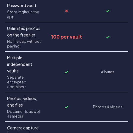
Password vault
✗
✓
Store logins in the
app
Unlimited photos
on the free tier
100 per vault
✓
No file cap without
paying
Multiple
independent
vaults
✓
Albums
Separate
encrypted
containers
Photos, videos,
and files
✓
Photos & videos
Documents as well
as media
Camera capture