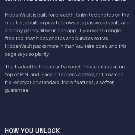
HiddenVault is built for breadth. Unlimited photos on the
free tier, a built-in private browser, a password vault, and
a decoy gallery all live in one app. If you want a single
free tool that hides photos and bundles extras,
HiddenVault packs more in than Vaultaire does, and this
page says so plainly.
The tradeoff is the security model. Those extras sit on
top of PIN-and-Face-ID access control, not a named
file-encryption standard. More features, a softer
guarantee.
HOW YOU UNLOCK