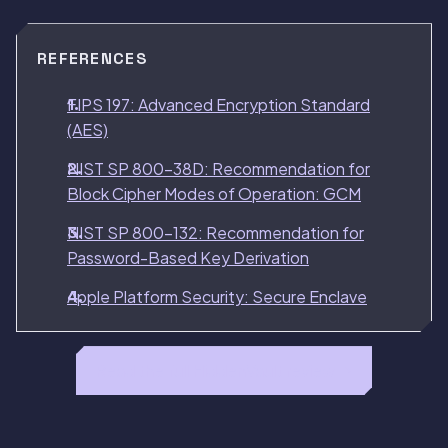
REFERENCES
FIPS 197: Advanced Encryption Standard
(AES)
NIST SP 800-38D: Recommendation for
Block Cipher Modes of Operation: GCM
NIST SP 800-132: Recommendation for
Password-Based Key Derivation
Apple Platform Security: Secure Enclave
Read the full HiddenVault review →