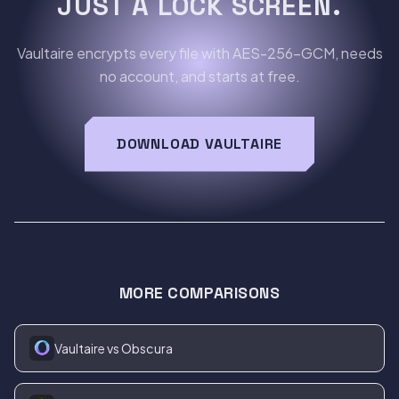
JUST A LOCK SCREEN.
Vaultaire encrypts every file with AES-256-GCM, needs
no account, and starts at free.
DOWNLOAD VAULTAIRE
MORE COMPARISONS
Vaultaire vs Obscura