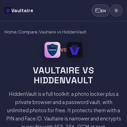
Vaultaire
EN
Home
/
Compare
/
Vaultaire vs HiddenVault
VS
VAULTAIRE VS
HIDDENVAULT
HiddenVault is a full toolkit: a photo locker plus a
private browser and a password vault, with
unlimited photos for free. It protects them with a
PIN and Face ID. Vaultaire is narrower and encrypts
every file with AES-256-GCM at rest.