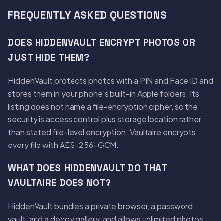
FREQUENTLY ASKED QUESTIONS
DOES HIDDENVAULT ENCRYPT PHOTOS OR
JUST HIDE THEM?
HiddenVault protects photos with a PIN and Face ID and
stores them in your phone's built-in Apple folders. Its
listing does not name a file-encryption cipher, so the
security is access control plus storage location rather
than stated file-level encryption. Vaultaire encrypts
every file with AES-256-GCM.
WHAT DOES HIDDENVAULT DO THAT
VAULTAIRE DOES NOT?
HiddenVault bundles a private browser, a password
vault, and a decoy gallery, and allows unlimited photos