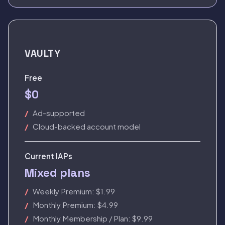
VAULTY
Free
$0
Ad-supported
Cloud-backed account model
Current IAPs
Mixed plans
Weekly Premium: $1.99
Monthly Premium: $4.99
Monthly Membership / Plan: $9.99