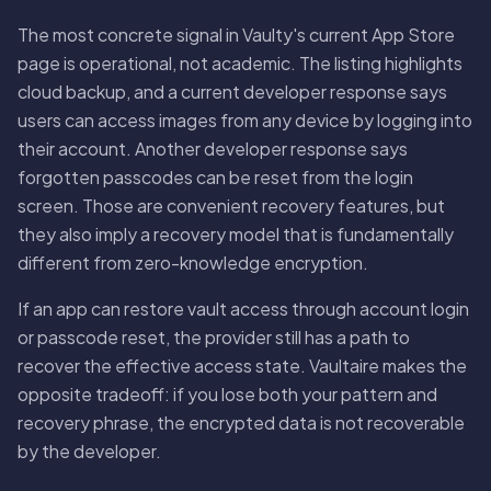
The most concrete signal in Vaulty's current App Store
page is operational, not academic. The listing highlights
cloud backup, and a current developer response says
users can access images from any device by logging into
their account. Another developer response says
forgotten passcodes can be reset from the login
screen. Those are convenient recovery features, but
they also imply a recovery model that is fundamentally
different from zero-knowledge encryption.
If an app can restore vault access through account login
or passcode reset, the provider still has a path to
recover the effective access state. Vaultaire makes the
opposite tradeoff: if you lose both your pattern and
recovery phrase, the encrypted data is not recoverable
by the developer.