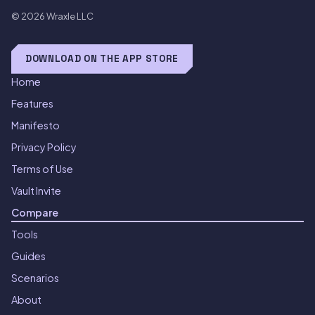
© 2026
Wraxle LLC
DOWNLOAD ON THE APP STORE
Home
Features
Manifesto
Privacy Policy
Terms of Use
Vault Invite
Compare
Tools
Guides
Scenarios
About