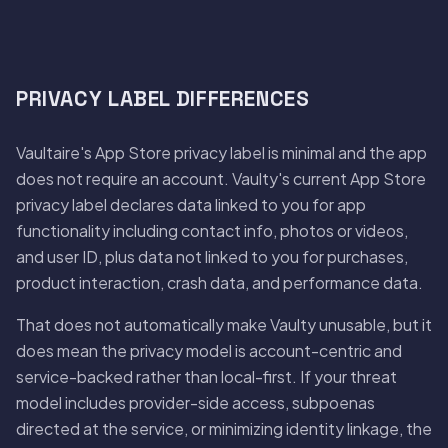
PRIVACY LABEL DIFFERENCES
Vaultaire's App Store privacy label is minimal and the app
does not require an account. Vaulty's current App Store
privacy label declares data linked to you for app
functionality including contact info, photos or videos,
and user ID, plus data not linked to you for purchases,
product interaction, crash data, and performance data.
That does not automatically make Vaulty unusable, but it
does mean the privacy model is account-centric and
service-backed rather than local-first. If your threat
model includes provider-side access, subpoenas
directed at the service, or minimizing identity linkage, the