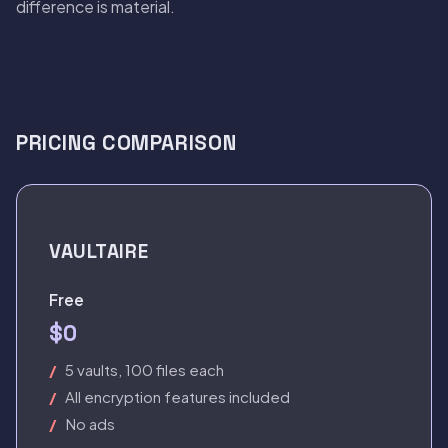
difference is material.
PRICING COMPARISON
VAULTAIRE
Free
$0
5 vaults, 100 files each
All encryption features included
No ads