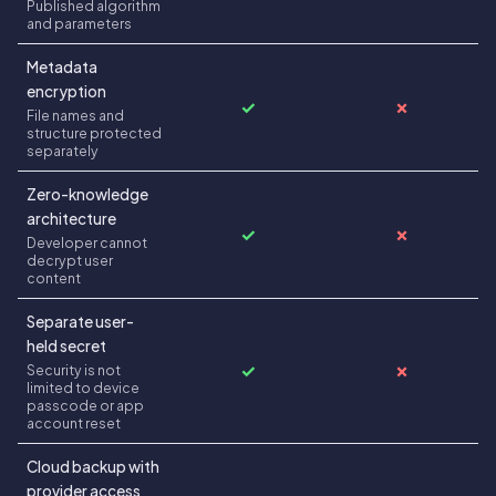
Published algorithm
and parameters
Metadata
encryption
✓
✗
File names and
structure protected
separately
Zero-knowledge
architecture
✓
✗
Developer cannot
decrypt user
content
Separate user-
held secret
✓
✗
Security is not
limited to device
passcode or app
account reset
Cloud backup with
provider access