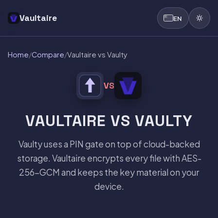
Vaultaire
EN
Home
/
Compare
/
Vaultaire vs Vaulty
VS
VAULTAIRE VS VAULTY
Vaulty uses a PIN gate on top of cloud-backed
storage. Vaultaire encrypts every file with AES-
256-GCM and keeps the key material on your
device.