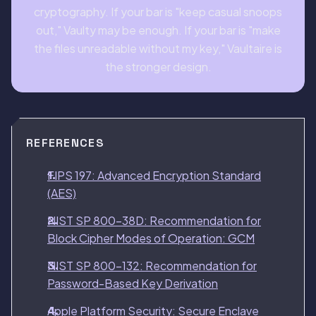
cryptography. If your bar is "keep casual snoops
out," Vaulty may be enough. If your bar is "make
the files unreadable without my key," Vaultaire is
the stronger design.
REFERENCES
FIPS 197: Advanced Encryption Standard
(AES)
NIST SP 800-38D: Recommendation for
Block Cipher Modes of Operation: GCM
NIST SP 800-132: Recommendation for
Password-Based Key Derivation
Apple Platform Security: Secure Enclave