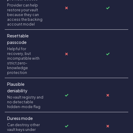
Provider can help
✗
✓
restore your vault
because they can
access the backing
account model
Resettable
passcode
Helpful for
✗
✓
recovery, but
incompatible with
strict zero-
knowledge
protection
Plausible
deniability
✓
✗
No vault registry and
no detectable
hidden-mode flag
Duress mode
Can destroy other
✓
✗
vault keys under