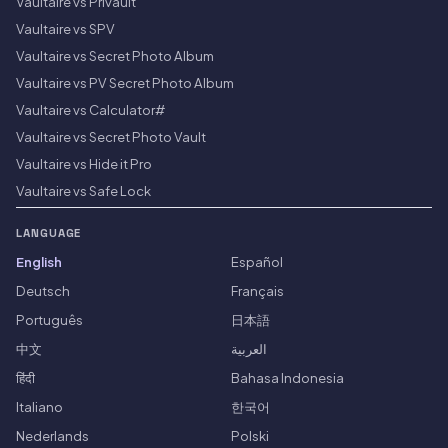
Vaultaire vs Privault
Vaultaire vs SPV
Vaultaire vs Secret Photo Album
Vaultaire vs PV Secret Photo Album
Vaultaire vs Calculator#
Vaultaire vs Secret Photo Vault
Vaultaire vs Hide it Pro
Vaultaire vs Safe Lock
LANGUAGE
English
Español
Deutsch
Français
Português
日本語
中文
العربية
हिंदी
Bahasa Indonesia
Italiano
한국어
Nederlands
Polski