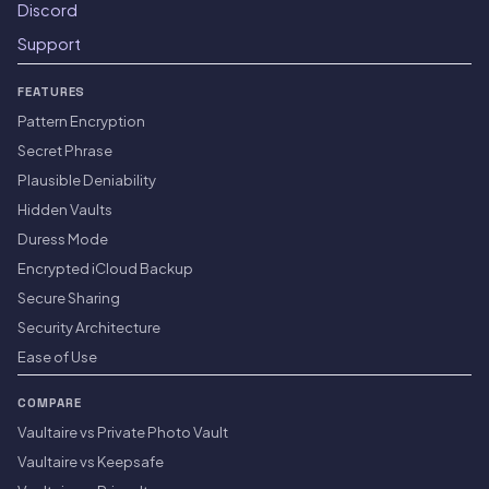
Discord
Support
FEATURES
Pattern Encryption
Secret Phrase
Plausible Deniability
Hidden Vaults
Duress Mode
Encrypted iCloud Backup
Secure Sharing
Security Architecture
Ease of Use
COMPARE
Vaultaire vs Private Photo Vault
Vaultaire vs Keepsafe