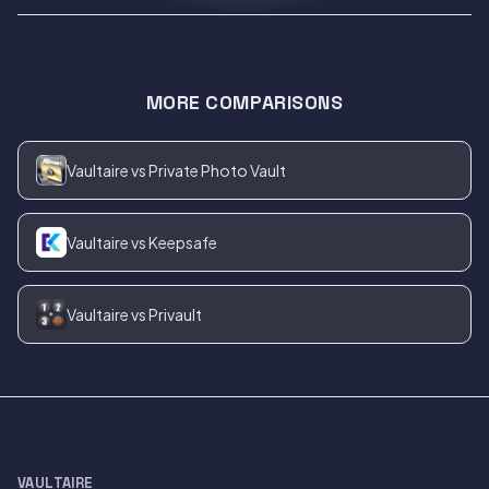
MORE COMPARISONS
Vaultaire vs Private Photo Vault
Vaultaire vs Keepsafe
Vaultaire vs Privault
VAULTAIRE