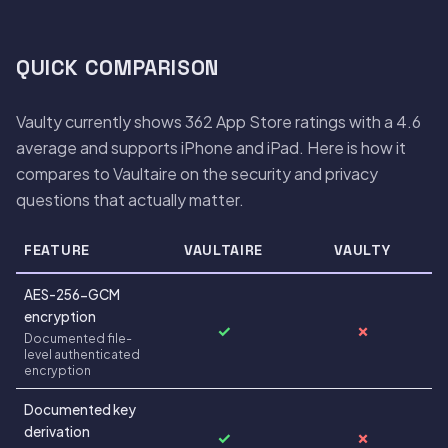
QUICK COMPARISON
Vaulty currently shows 362 App Store ratings with a 4.6
average and supports iPhone and iPad. Here is how it
compares to Vaultaire on the security and privacy
questions that actually matter.
FEATURE
VAULTAIRE
VAULTY
AES-256-GCM
encryption
✓
✗
Documented file-
level authenticated
encryption
Documented key
derivation
✓
✗