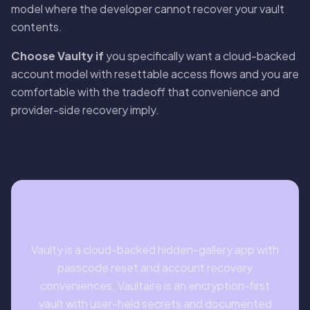
model where the developer cannot recover your vault
contents.
Choose Vaulty if
you specifically want a cloud-backed
account model with resettable access flows and you are
comfortable with the tradeoff that convenience and
provider-side recovery imply.
BOTTOM LINE
Vaulty is a cloud-backed hidden-gallery app with
passcode reset and account recovery
conveniences. Vaultaire is an encryption-first
vault with user-held secrets and documented