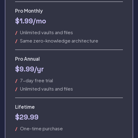
Pro Monthly
$1.99/mo
Unlimited vaults and files
Same zero-knowledge architecture
Pro Annual
$9.99/yr
7-day free trial
Unlimited vaults and files
Lifetime
$29.99
One-time purchase