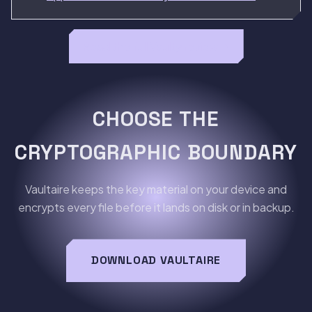
Read the full Vaulty review →
CHOOSE THE
CRYPTOGRAPHIC BOUNDARY
Vaultaire keeps the key material on your device and
encrypts every file before it lands on disk or in backup.
DOWNLOAD VAULTAIRE