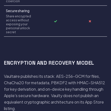
coercion
Secure sharing
Share encrypted
access without
✓
✗
exposing your
personal unlock
secret
ENCRYPTION AND RECOVERY MODEL
Vaultaire publishes its stack: AES-256-GCM for files,
ChaCha20 for metadata, PBKDF2 with HMAC-SHA512
for key derivation, and on-device key handling through
Apple's secure hardware. Vaulty does not publish an
equivalent cryptographic architecture on its App Store
listing.