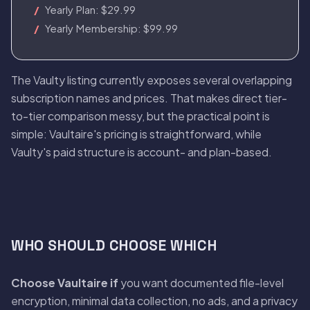
Yearly Plan: $29.99
Yearly Membership: $99.99
The Vaulty listing currently exposes several overlapping
subscription names and prices. That makes direct tier-
to-tier comparison messy, but the practical point is
simple: Vaultaire's pricing is straightforward, while
Vaulty's paid structure is account- and plan-based.
WHO SHOULD CHOOSE WHICH
Choose Vaultaire if
you want documented file-level
encryption, minimal data collection, no ads, and a privacy