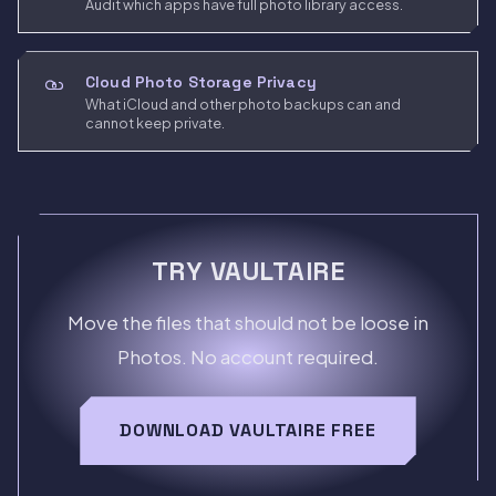
Audit which apps have full photo library access.
Cloud Photo Storage Privacy
What iCloud and other photo backups can and
cannot keep private.
TRY VAULTAIRE
Move the files that should not be loose in
Photos. No account required.
DOWNLOAD VAULTAIRE FREE