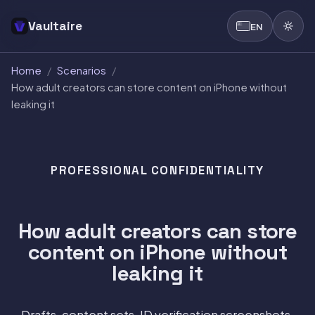
Vaultaire
EN
Home
/
Scenarios
/
How adult creators can store content on iPhone without
leaking it
PROFESSIONAL CONFIDENTIALITY
How adult creators can store
content on iPhone without
leaking it
Drafts, content sets, ID verification screenshots,