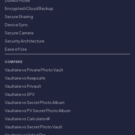
Duress Mode
Encrypted iCloud Backup
Secure Sharing
Device Sync
Secure Camera
Security Architecture
Ease of Use
COMPARE
Vaultaire vs Private Photo Vault
Vaultaire vs Keepsafe
Vaultaire vs Privault
Vaultaire vs SPV
Vaultaire vs Secret Photo Album
Vaultaire vs PV Secret Photo Album
Vaultaire vs Calculator#
Vaultaire vs Secret Photo Vault
Vaultaire vs Hide it Pro