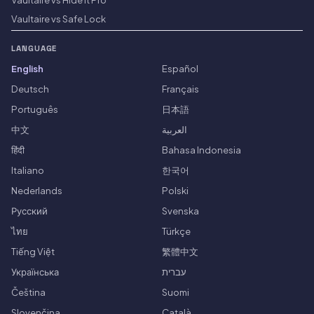
Vaultaire vs Safe Lock
LANGUAGE
English
Español
Deutsch
Français
Português
日本語
中文
العربية
हिंदी
Bahasa Indonesia
Italiano
한국어
Nederlands
Polski
Русский
Svenska
ไทย
Türkçe
Tiếng Việt
繁體中文
Українська
עברית
Čeština
Suomi
Slovenčina
Català