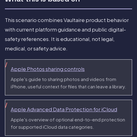
This scenario combines Vaultaire product behavior
with current platform guidance and public digital-
safety references. It is educational, not legal,
medical, or safety advice.
Apple Photos sharing controls
Apple's guide to sharing photos and videos from
iPhone, useful context for files that can leave a library.
Apple Advanced Data Protection for iCloud
Apple's overview of optional end-to-end protection
for supported iCloud data categories.