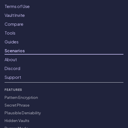
Terms of Use
Vault Invite
Compare
Tools
Guides
Scenarios
About
Discord
Support
FEATURES
Pattern Encryption
Secret Phrase
Plausible Deniability
Hidden Vaults