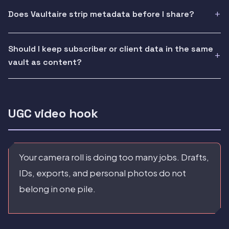
Does Vaultaire strip metadata before I share?
Should I keep subscriber or client data in the same
vault as content?
UGC video hook
Your camera roll is doing too many jobs. Drafts,
IDs, exports, and personal photos do not
belong in one pile.