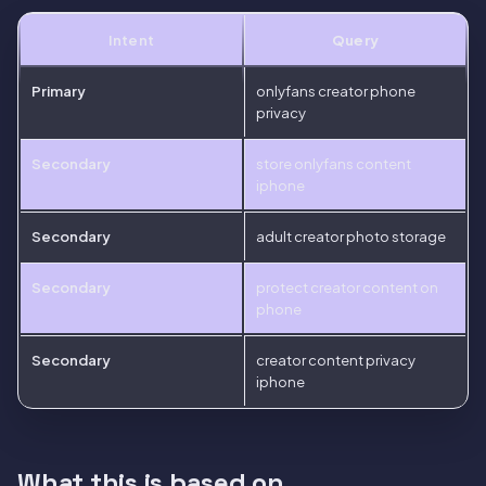
Intent
Query
Primary
onlyfans creator phone
privacy
Secondary
store onlyfans content
iphone
Secondary
adult creator photo storage
Secondary
protect creator content on
phone
Secondary
creator content privacy
iphone
What this is based on