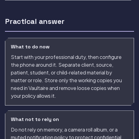
Practical answer
What to do now
Start with your professional duty, then configure
the phone around it. Separate client, source,
patient, student, or child-related material by
matter or role. Store only the working copies you
need in Vaultaire and remove loose copies when
your policy allows it.
What not to rely on
Do not rely on memory, a camera roll album, or a
muted notification policy to protect confidential