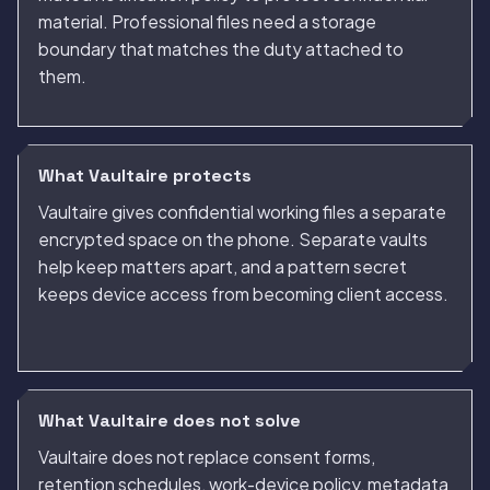
material. Professional files need a storage
boundary that matches the duty attached to
them.
What Vaultaire protects
Vaultaire gives confidential working files a separate
encrypted space on the phone. Separate vaults
help keep matters apart, and a pattern secret
keeps device access from becoming client access.
What Vaultaire does not solve
Vaultaire does not replace consent forms,
retention schedules, work-device policy, metadata