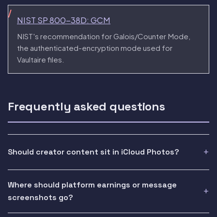
NIST SP 800-38D: GCM
NIST's recommendation for Galois/Counter Mode,
the authenticated-encryption mode used for
Vaultaire files.
Frequently asked questions
Should creator content sit in iCloud Photos?
Where should platform earnings or message
screenshots go?