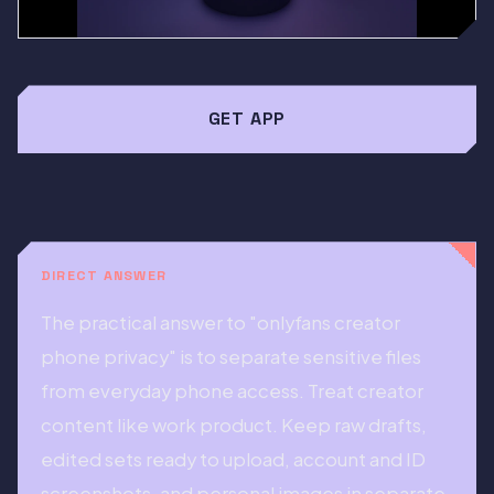
GET APP
DIRECT ANSWER
The practical answer to "onlyfans creator
phone privacy" is to separate sensitive files
from everyday phone access. Treat creator
content like work product. Keep raw drafts,
edited sets ready to upload, account and ID
screenshots, and personal images in separate