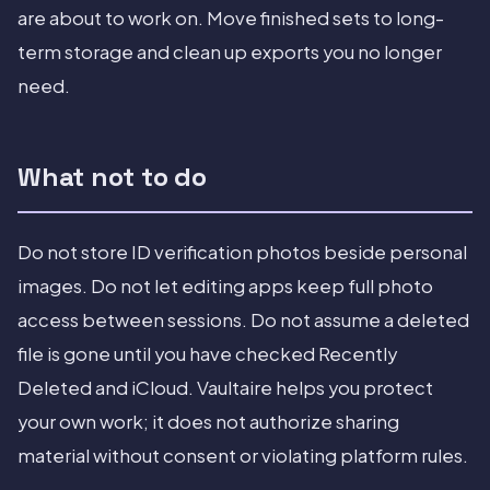
are about to work on. Move finished sets to long-
term storage and clean up exports you no longer
need.
What not to do
Do not store ID verification photos beside personal
images. Do not let editing apps keep full photo
access between sessions. Do not assume a deleted
file is gone until you have checked Recently
Deleted and iCloud. Vaultaire helps you protect
your own work; it does not authorize sharing
material without consent or violating platform rules.