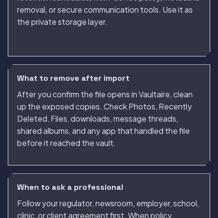
removal, or secure communication tools. Use it as
the private storage layer.
What to remove after import
After you confirm the file opens in Vaultaire, clean
up the exposed copies. Check Photos, Recently
Deleted, Files, downloads, message threads,
shared albums, and any app that handled the file
before it reached the vault.
When to ask a professional
Follow your regulator, newsroom, employer, school,
clinic, or client agreement first. When policy