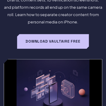
and platform records all end up on the same camera
roll. Learn how to separate creator content from
personal media on iPhone.
DOWNLOAD VAULTAIRE FREE