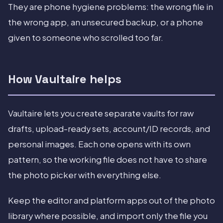
They are phone hygiene problems: the wrong file in
the wrong app, an unsecured backup, or a phone
given to someone who scrolled too far.
How Vaultaire helps
Vaultaire lets you create separate vaults for raw
drafts, upload-ready sets, account/ID records, and
personal images. Each one opens with its own
pattern, so the working file does not have to share
the photo picker with everything else.
Keep the editor and platform apps out of the photo
library where possible, and import only the file you