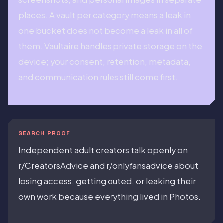
places. A vault per category means a leak in
one bucket does not become a leak in all of
them. Vaultaire handles private storage on the
device; your consent, retention, metadata,
and communication rules still come first.
SEARCH PROOF
Independent adult creators talk openly on
r/CreatorsAdvice and r/onlyfansadvice about
losing access, getting outed, or leaking their
own work because everything lived in Photos.