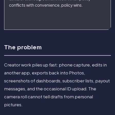
conflicts with convenience, policy wins.
The problem
Creator work piles up fast: phone capture, edits in
another app, exports back into Photos,
screenshots of dashboards, subscriber lists, payout
messages, and the occasional ID upload. The
camera roll cannot tell drafts from personal
pictures.