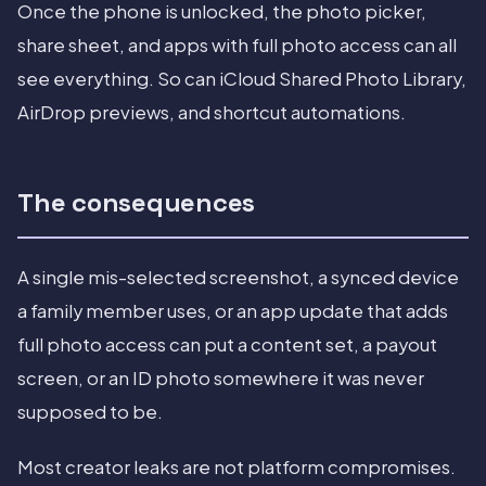
Once the phone is unlocked, the photo picker,
share sheet, and apps with full photo access can all
see everything. So can iCloud Shared Photo Library,
AirDrop previews, and shortcut automations.
The consequences
A single mis-selected screenshot, a synced device
a family member uses, or an app update that adds
full photo access can put a content set, a payout
screen, or an ID photo somewhere it was never
supposed to be.
Most creator leaks are not platform compromises.