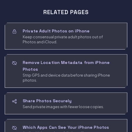
RELATED PAGES
Private Adult Photos on iPhone
Keep consensual private adult photos out of
Photos and iCloud.
Remove Location Metadata from iPhone
Photos
Strip GPS and device data before sharing iPhone
photos.
Share Photos Securely
Send private images with fewer loose copies.
Which Apps Can See Your iPhone Photos