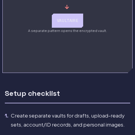
→
VAULTAIRE
A separate pattern opens the encrypted vault.
Setup checklist
Create separate vaults for drafts, upload-ready
sets, account/ID records, and personal images.