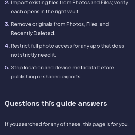
Import existing files from Photos and Files; verify
each opens in the right vault.
Remove originals from Photos, Files, and
Recently Deleted.
Restrict full photo access for any app that does
not strictly need it.
Strip location and device metadata before
publishing or sharing exports.
Questions this guide answers
If you searched for any of these, this page is for you.