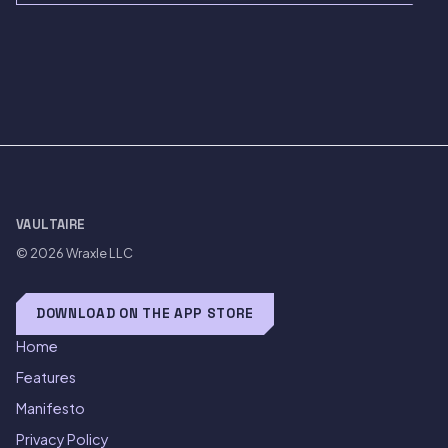
VAULTAIRE
© 2026
Wraxle LLC
DOWNLOAD ON THE APP STORE
Home
Features
Manifesto
Privacy Policy