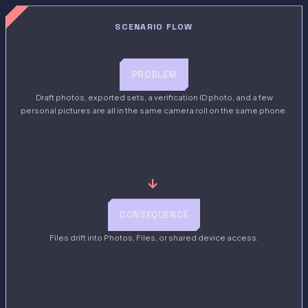
SCENARIO FLOW
PROBLEM
Draft photos, exported sets, a verification ID photo, and a few
personal pictures are all in the same camera roll on the same phone.
→
CONSEQUENCE
Files drift into Photos, Files, or shared device access.