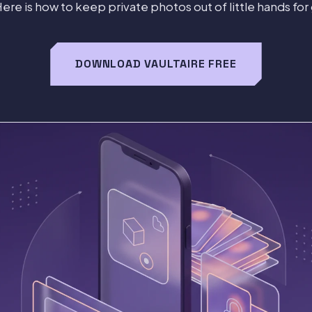
Here is how to keep private photos out of little hands for
DOWNLOAD VAULTAIRE FREE