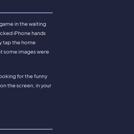
 game in the waiting
nlocked iPhone hands
hey tap the home
 that some images were
 looking for the funny
on the screen, in your