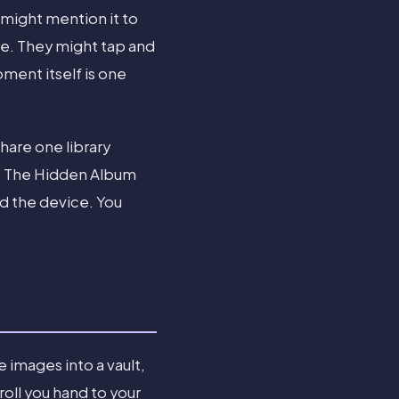
 might mention it to
ate. They might tap and
oment itself is one
share one library
e. The Hidden Album
d the device. You
 images into a vault,
oll you hand to your