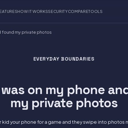
EATURES
HOW IT WORKS
SECURITY
COMPARE
TOOLS
d found my private photos
EVERYDAY BOUNDARIES
 was on my phone an
my private photos
 kid your phone for a game and they swipe into photos 