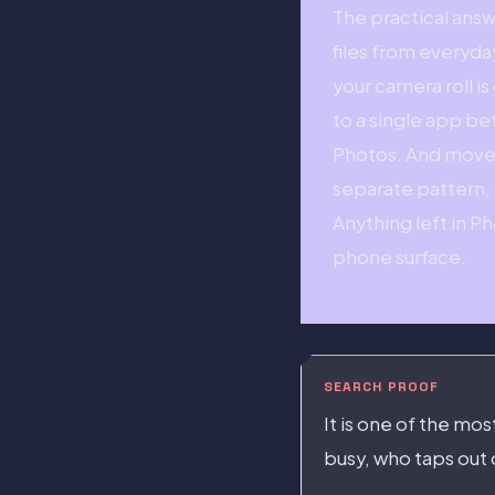
The practical answ
files from everyda
your camera roll i
to a single app be
Photos. And move a
separate pattern, s
Anything left in P
phone surface.
SEARCH PROOF
It is one of the mo
busy, who taps out 