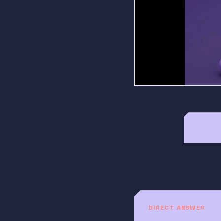
DIRECT ANSWER