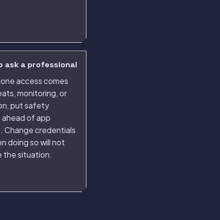
 ask a professional
phone access comes
eats, monitoring, or
ion, put safety
g ahead of app
s. Change credentials
n doing so will not
 the situation.