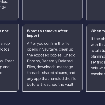
iles,
ntly
s not
What to remove after
When to
import
If the 
ean up
After you confirm the file
with thr
hotos,
opens in Vaultaire, clean up
retaliat
,
the exposed copies. Check
plannin
s. Treat
Photos, Recently Deleted,
setting
ep and
Files, downloads, message
only whe
d.
threads, shared albums, and
escalate
any app that handled the file
before it reached the vault.