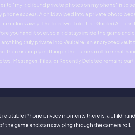
er to "my kid found private photos on my phone" is to s
y phone access. A child swiped into a private photo bec
s one unlock away. The fix is two-fold. Use Guided Access
fore you hand it over, so a kid stays inside the game and
nything truly private into Vaultaire, an encrypted vault 
o there is simply nothing in the camera roll for small hand
hotos, Messages, Files, or Recently Deleted remains part 
st relatable iPhone privacy moments there is: a child han
of the game and starts swiping through the camera roll.