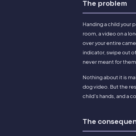
The problem
Handing a child your p
room, a video on a lon
over your entire camer
indicator, swipe out o
never meant for them
Nothing about it is mal
dog video. But the re
child's hands, and a c
The conseque