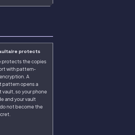
ultaire protects
e protects the copies
rt with pattern-
encryption. A
t pattern opens a
t vault, so your phone
e and your vault
 do not become the
cret.