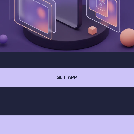
GET APP