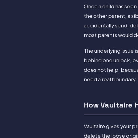
Once a child has seen
the other parent, a sib
accidentally send, del
most parents would do 
The underlying issue i
behind one unlock, ev
does not help, becaus
need a real boundary, 
How Vaultaire 
Vaultaire gives your p
delete the loose orig