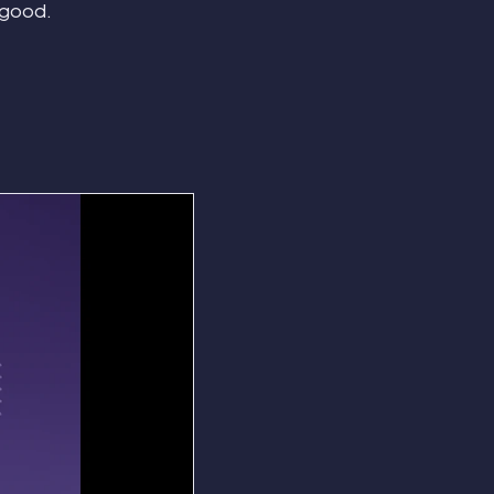
 good.