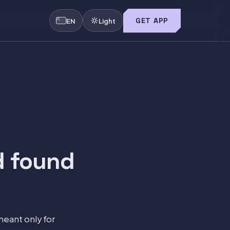
GET APP
EN
Light
d found
meant only for