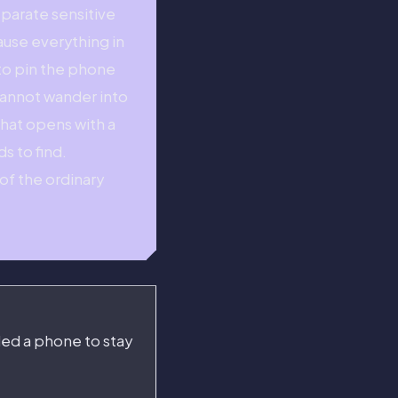
eparate sensitive
ause everything in
 to pin the phone
 cannot wander into
that opens with a
s to find.
of the ordinary
ded a phone to stay