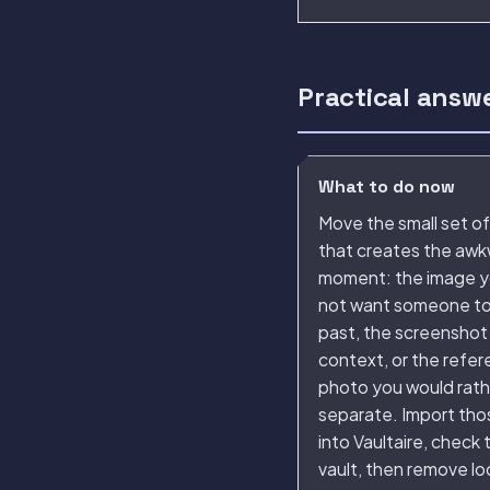
Practical answ
What to do now
Move the small set of 
that creates the aw
moment: the image y
not want someone to 
past, the screenshot
context, or the refe
photo you would rat
separate. Import thos
into Vaultaire, check 
vault, then remove l