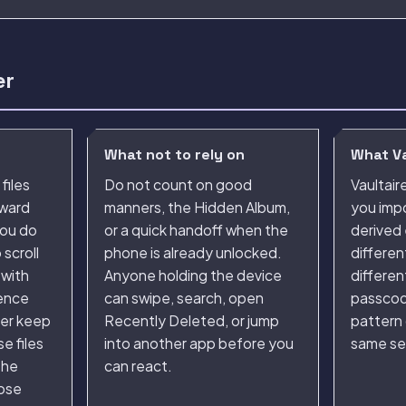
er
What not to rely on
What Va
files
Do not count on good
Vaultair
kward
manners, the Hidden Album,
you impo
ou do
or a quick handoff when the
derived 
scroll
phone is already unlocked.
differen
 with
Anyone holding the device
differen
rence
can swipe, search, open
passcod
her keep
Recently Deleted, or jump
pattern
e files
into another app before you
same se
the
can react.
oose