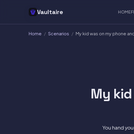
Vaultaire
HOME
F
Home
/
Scenarios
/
My kid was on my phone an
My kid
You hand your