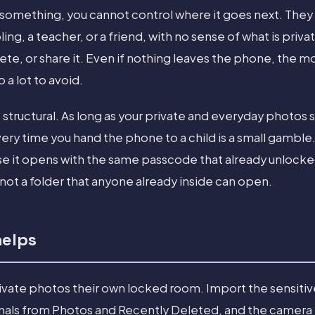
 something, you cannot control where it goes next. They
ling, a teacher, or a friend, with no sense of what is priv
ete, or share it. Even if nothing leaves the phone, the m
a lot to avoid.
s structural. As long as your private and everyday photos 
ery time you hand the phone to a child is a small gambl
e it opens with the same passcode that already unlocke
not a folder that anyone already inside can open.
helps
rivate photos their own locked room. Import the sensitive
inals from Photos and Recently Deleted, and the camera r