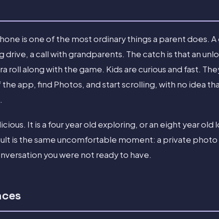
hone is one of the most ordinary things a parent does. A
g drive, a call with grandparents. The catch is that an u
a roll along with the game. Kids are curious and fast. T
f the app, find Photos, and start scrolling, with no idea
.
icious. It is a four year old exploring, or an eight year old
sult is the same uncomfortable moment: a private photo 
onversation you were not ready to have.
nces