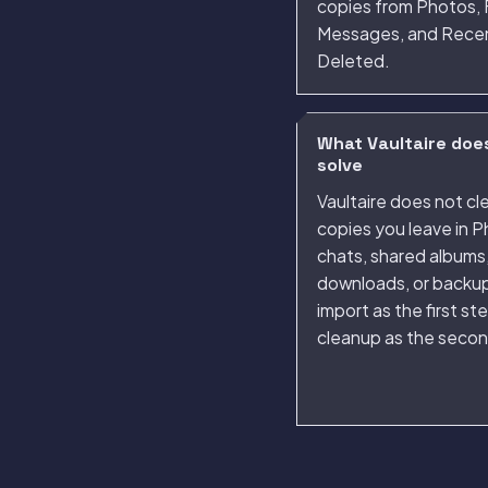
copies from Photos, F
Messages, and Rece
Deleted.
What Vaultaire doe
solve
Vaultaire does not cl
copies you leave in P
chats, shared albums
downloads, or backup
import as the first st
cleanup as the secon