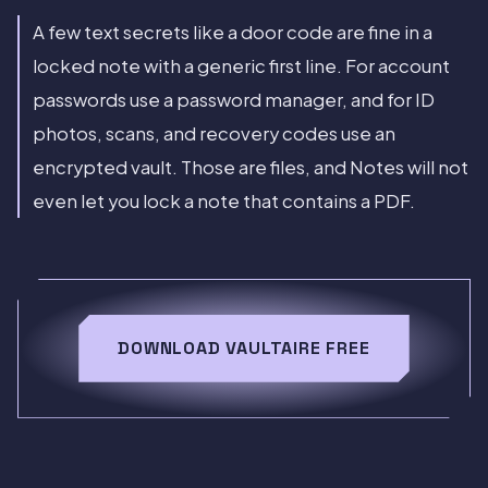
A few text secrets like a door code are fine in a
locked note with a generic first line. For account
passwords use a password manager, and for ID
photos, scans, and recovery codes use an
encrypted vault. Those are files, and Notes will not
even let you lock a note that contains a PDF.
DOWNLOAD VAULTAIRE FREE