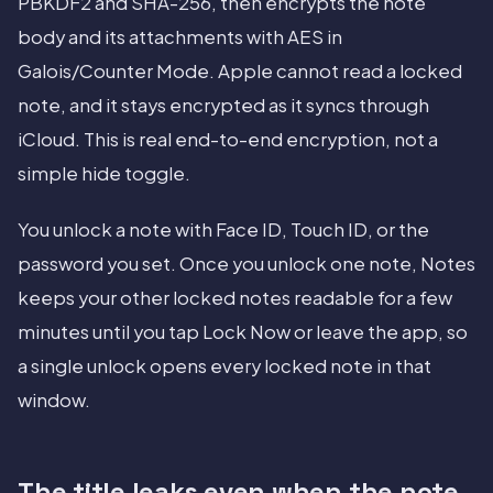
PBKDF2 and SHA-256, then encrypts the note
body and its attachments with AES in
Galois/Counter Mode. Apple cannot read a locked
note, and it stays encrypted as it syncs through
iCloud. This is real end-to-end encryption, not a
simple hide toggle.
You unlock a note with Face ID, Touch ID, or the
password you set. Once you unlock one note, Notes
keeps your other locked notes readable for a few
minutes until you tap Lock Now or leave the app, so
a single unlock opens every locked note in that
window.
The title leaks even when the note