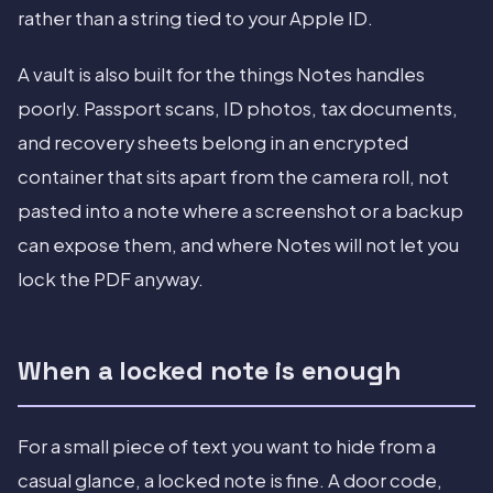
rather than a string tied to your Apple ID.
A vault is also built for the things Notes handles
poorly. Passport scans, ID photos, tax documents,
and recovery sheets belong in an encrypted
container that sits apart from the camera roll, not
pasted into a note where a screenshot or a backup
can expose them, and where Notes will not let you
lock the PDF anyway.
When a locked note is enough
For a small piece of text you want to hide from a
casual glance, a locked note is fine. A door code,