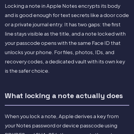
Locking a note in Apple Notes encrypts its body
and is good enough for text secrets like a door code
or a private journal entry. It has two gaps: the first
line stays visible as the title, and a note locked with
your passcode opens with the same Face ID that
unlocks your phone. For files, photos, IDs, and
recovery codes, a dedicated vault with its own key
is the safer choice.
What locking a note actually does
When you lock a note, Apple derives a key from
your Notes password or device passcode using