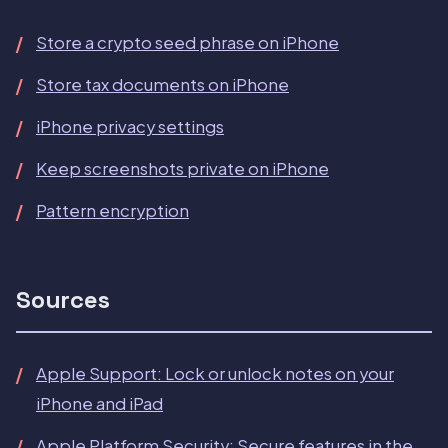
Store a crypto seed phrase on iPhone
Store tax documents on iPhone
iPhone privacy settings
Keep screenshots private on iPhone
Pattern encryption
Sources
Apple Support: Lock or unlock notes on your
iPhone and iPad
Apple Platform Security: Secure features in the