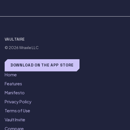
VAULTAIRE
© 2026
Wraxle LLC
DOWNLOAD ON THE APP STORE
Home
Features
Manifesto
Privacy Policy
Terms of Use
Vault Invite
Compare