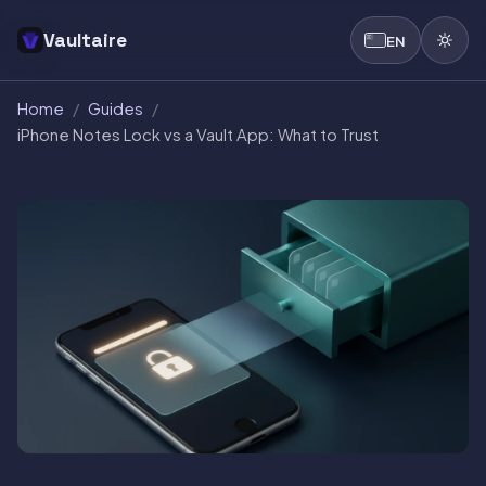
Vaultaire
EN
Home
/
Guides
/
iPhone Notes Lock vs a Vault App: What to Trust