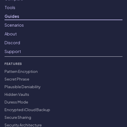
Tools
Guides
Scenarios
About
Discord
Support
FEATURES
Pattern Encryption
Secret Phrase
Plausible Deniability
Hidden Vaults
Duress Mode
Encrypted iCloud Backup
Secure Sharing
Security Architecture