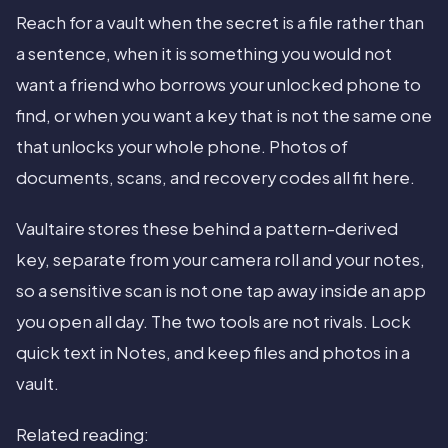
Reach for a vault when the secret is a file rather than
a sentence, when it is something you would not
want a friend who borrows your unlocked phone to
find, or when you want a key that is not the same one
that unlocks your whole phone. Photos of
documents, scans, and recovery codes all fit here.
Vaultaire stores these behind a pattern-derived
key, separate from your camera roll and your notes,
so a sensitive scan is not one tap away inside an app
you open all day. The two tools are not rivals. Lock
quick text in Notes, and keep files and photos in a
vault.
Related reading: