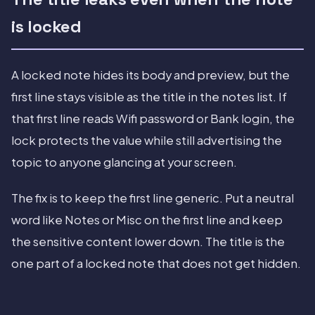
is locked
A locked note hides its body and preview, but the
first line stays visible as the title in the notes list. If
that first line reads Wifi password or Bank login, the
lock protects the value while still advertising the
topic to anyone glancing at your screen.
The fix is to keep the first line generic. Put a neutral
word like Notes or Misc on the first line and keep
the sensitive content lower down. The title is the
one part of a locked note that does not get hidden.