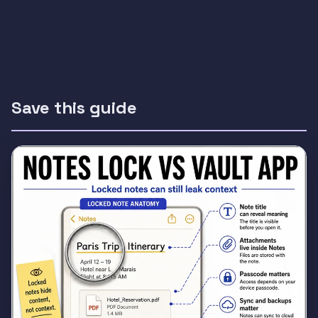
Save this guide