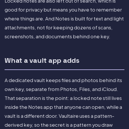
Locked notes are also left out of search, which is
good for privacy but means you have to remember
where things are. And Notes is built for text and light
attachments, not for keeping dozens of scans,
screenshots, and documents behind one key.
What a vault app adds
A dedicated vault keeps files and photos behind its
own key, separate from Photos, Files, and iCloud.
That separation is the point: a locked note still lives
inside the Notes app that anyone can open, while a
vault is a different door. Vaultaire uses a pattern-
derived key, so the secret is a pattern you draw