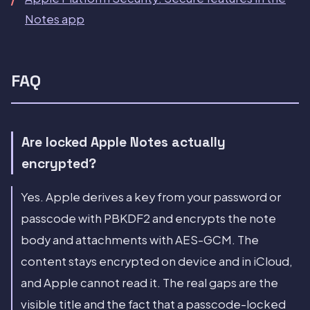
Notes app
FAQ
Are locked Apple Notes actually
encrypted?
Yes. Apple derives a key from your password or
passcode with PBKDF2 and encrypts the note
body and attachments with AES-GCM. The
content stays encrypted on device and in iCloud,
and Apple cannot read it. The real gaps are the
visible title and the fact that a passcode-locked