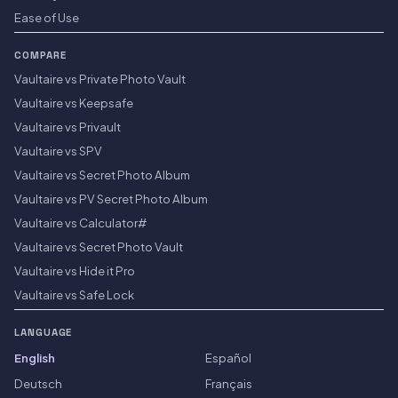
Ease of Use
COMPARE
Vaultaire vs Private Photo Vault
Vaultaire vs Keepsafe
Vaultaire vs Privault
Vaultaire vs SPV
Vaultaire vs Secret Photo Album
Vaultaire vs PV Secret Photo Album
Vaultaire vs Calculator#
Vaultaire vs Secret Photo Vault
Vaultaire vs Hide it Pro
Vaultaire vs Safe Lock
LANGUAGE
English
Español
Deutsch
Français