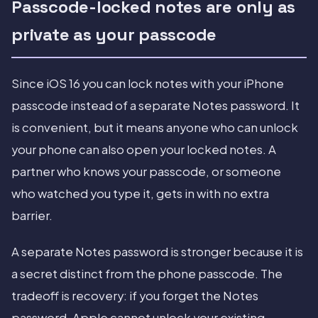
Passcode-locked notes are only as
private as your passcode
Since iOS 16 you can lock notes with your iPhone
passcode instead of a separate Notes password. It
is convenient, but it means anyone who can unlock
your phone can also open your locked notes. A
partner who knows your passcode, or someone
who watched you type it, gets in with no extra
barrier.
A separate Notes password is stronger because it is
a secret distinct from the phone passcode. The
tradeoff is recovery: if you forget the Notes
password, Apple cannot unlock your existing