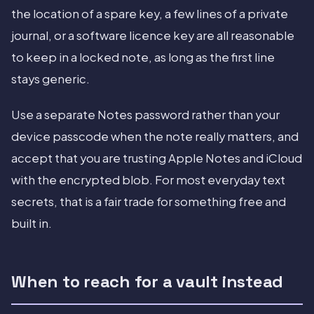
the location of a spare key, a few lines of a private
journal, or a software licence key are all reasonable
to keep in a locked note, as long as the first line
stays generic.
Use a separate Notes password rather than your
device passcode when the note really matters, and
accept that you are trusting Apple Notes and iCloud
with the encrypted blob. For most everyday text
secrets, that is a fair trade for something free and
built in.
When to reach for a vault instead