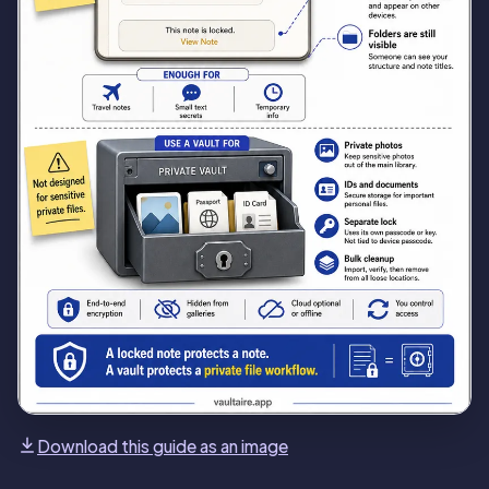
Download this guide as an image