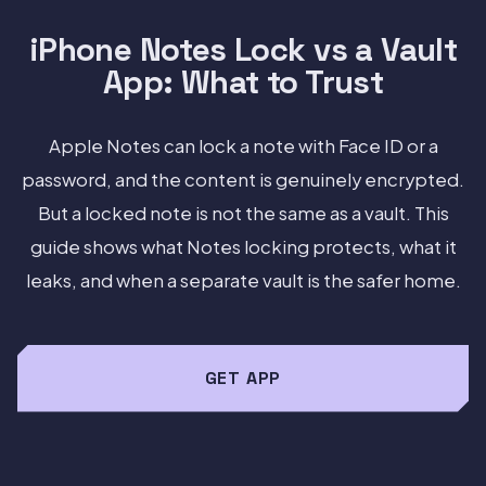
iPhone Notes Lock vs a Vault
App: What to Trust
Apple Notes can lock a note with Face ID or a
password, and the content is genuinely encrypted.
But a locked note is not the same as a vault. This
guide shows what Notes locking protects, what it
leaks, and when a separate vault is the safer home.
GET APP