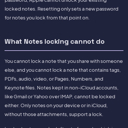
locked notes. Resetting only sets a new password
for notes you lock from that point on.
What Notes locking cannot do
You cannot lock a note that you share with someone
else, and you cannot lock a note that contains tags,
PDFs, audio, video, or Pages, Numbers, and
Keynote files. Notes kept in non-iCloud accounts,
like Gmail or Yahoo over IMAP, cannot be locked
either. Only notes on your device or in iCloud,
without those attachments, support a lock.