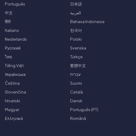
Português
日本語
中文
العربية
हिंदी
Bahasa Indonesia
Italiano
한국어
Nederlands
Polski
Русский
Svenska
ไทย
Türkçe
Tiếng Việt
繁體中文
Українська
עברית
Čeština
Suomi
Slovenčina
Català
Hrvatski
Dansk
Magyar
Português (PT)
Ελληνικά
Română