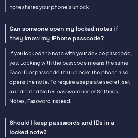
note shares your phone's unlock.
Can someone open my locked notes if
they know my iPhone passcode?
If you locked the note with your device passcode,
yes. Locking with the passcode means the same
Face ID or passcode that unlocks the phone also
opens the note. To require a separate secret, set
a dedicated Notes password under Settings,
Notes, Password instead.
Should I keep passwords and IDs in a
locked note?