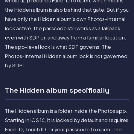
whole app requires Face ID to open, which means
the Hidden album is also behind that gate. But if you
have only the Hidden album's own Photos-internal
lock active, the passcode still works as a fallback
even with SDP on and away from a familiar location.
The app-level lock is what SDP governs. The
Photos-internal Hidden album lock is not governed
by SDP.
The Hidden album specifically
The Hidden album is a folder inside the Photos app.
Starting in iOS 16, it is locked by default and requires
Face ID, Touch ID, or your passcode to open. The