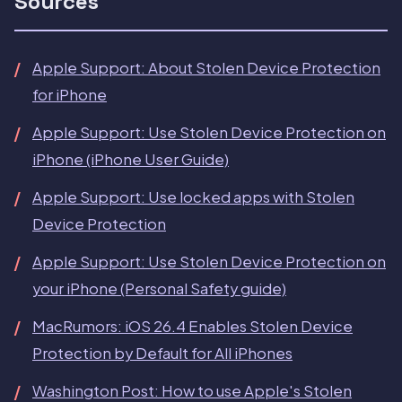
Sources
Apple Support: About Stolen Device Protection
for iPhone
Apple Support: Use Stolen Device Protection on
iPhone (iPhone User Guide)
Apple Support: Use locked apps with Stolen
Device Protection
Apple Support: Use Stolen Device Protection on
your iPhone (Personal Safety guide)
MacRumors: iOS 26.4 Enables Stolen Device
Protection by Default for All iPhones
Washington Post: How to use Apple's Stolen