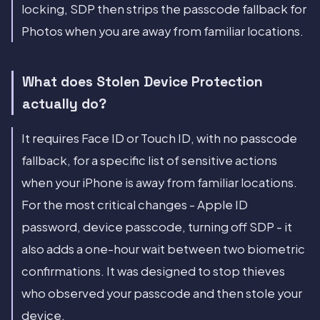
locking, SDP then strips the passcode fallback for
Photos when you are away from familiar locations.
What does Stolen Device Protection
actually do?
It requires Face ID or Touch ID, with no passcode
fallback, for a specific list of sensitive actions
when your iPhone is away from familiar locations.
For the most critical changes - Apple ID
password, device passcode, turning off SDP - it
also adds a one-hour wait between two biometric
confirmations. It was designed to stop thieves
who observed your passcode and then stole your
device.