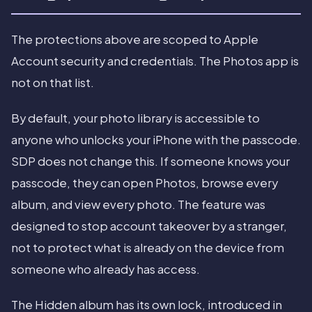
The protections above are scoped to Apple
Account security and credentials. The Photos app is
not on that list.
By default, your photo library is accessible to
anyone who unlocks your iPhone with the passcode.
SDP does not change this. If someone knows your
passcode, they can open Photos, browse every
album, and view every photo. The feature was
designed to stop account takeover by a stranger,
not to protect what is already on the device from
someone who already has access.
The Hidden album has its own lock, introduced in