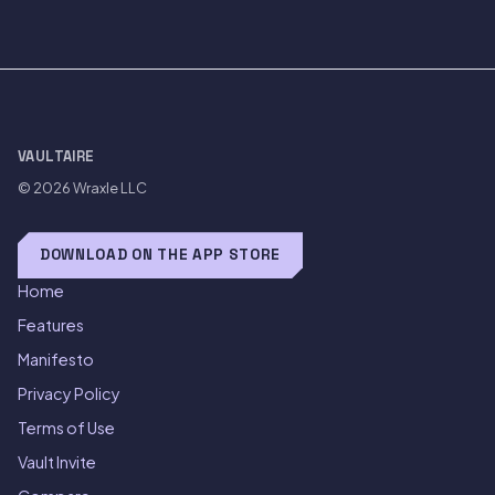
VAULTAIRE
© 2026
Wraxle LLC
DOWNLOAD ON THE APP STORE
Home
Features
Manifesto
Privacy Policy
Terms of Use
Vault Invite