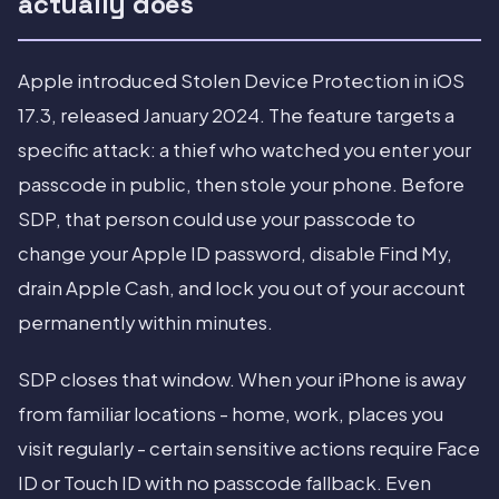
actually does
Apple introduced Stolen Device Protection in iOS
17.3, released January 2024. The feature targets a
specific attack: a thief who watched you enter your
passcode in public, then stole your phone. Before
SDP, that person could use your passcode to
change your Apple ID password, disable Find My,
drain Apple Cash, and lock you out of your account
permanently within minutes.
SDP closes that window. When your iPhone is away
from familiar locations - home, work, places you
visit regularly - certain sensitive actions require Face
ID or Touch ID with no passcode fallback. Even