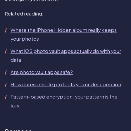
Related reading:
Where the iPhone Hidden album really keeps
your photos
What iOS photo vault apps actually do with your
data
Are photo vault apps safe?
How duress mode protects you under coercion
Pattern-based encryption: your pattern is the
key