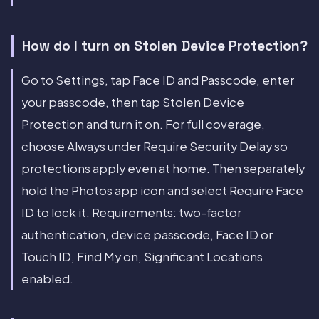
How do I turn on Stolen Device Protection?
Go to Settings, tap Face ID and Passcode, enter
your passcode, then tap Stolen Device
Protection and turn it on. For full coverage,
choose Always under Require Security Delay so
protections apply even at home. Then separately
hold the Photos app icon and select Require Face
ID to lock it. Requirements: two-factor
authentication, device passcode, Face ID or
Touch ID, Find My on, Significant Locations
enabled.