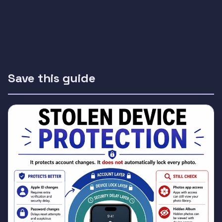
Save this guide