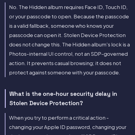
No. The Hidden album requires Face ID, Touch ID,
or your passcode to open. Because the passcode
is a valid fallback, someone who knows your
passcode can open it. Stolen Device Protection
does not change this. The Hidden album's lock is a
Photos-internal UI control, not an SDP-governed
action. It prevents casual browsing; it does not
protect against someone with your passcode.
What is the one-hour security delay in
Stolen Device Protection?
When you try to perform a critical action -
changing your Apple ID password, changing your