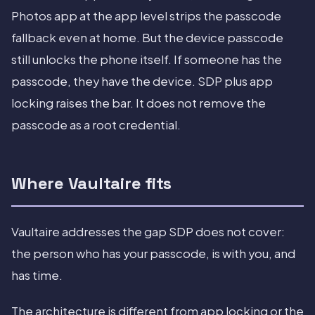
Photos app at the app level strips the passcode
fallback even at home. But the device passcode
still unlocks the phone itself. If someone has the
passcode, they have the device. SDP plus app
locking raises the bar. It does not remove the
passcode as a root credential.
Where Vaultaire fits
Vaultaire addresses the gap SDP does not cover:
the person who has your passcode, is with you, and
has time.
The architecture is different from app locking or the