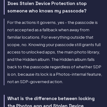
Does Stolen Device Protection stop
someone who knows my passcode?
For the actions it governs, yes - the passcode is
not accepted as a fallback when away from
familiar locations. For everything outside that
scope, no. Knowing your passcode still grants full
access to unlocked apps, the main photo library,
and the Hidden album. The Hidden album falls
back to the passcode regardless of whether SDP
is on, because its lock is a Photos-internal feature,
not an SDP-governed action.
What is the difference between locking
the Photos app and Stolen Device