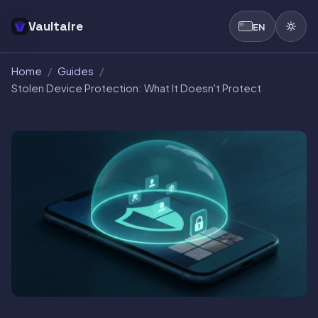
Vaultaire
EN
Home
/
Guides
/
Stolen Device Protection: What It Doesn't Protect