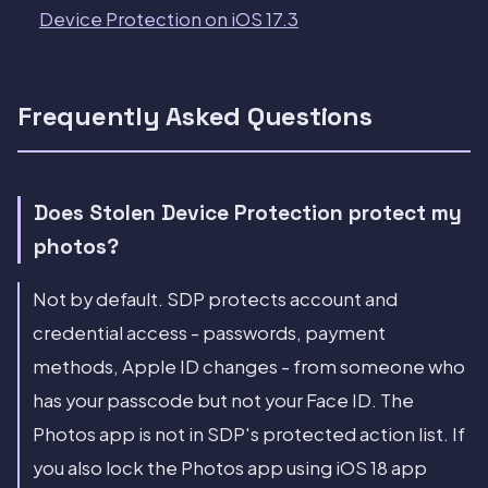
Device Protection on iOS 17.3
Frequently Asked Questions
Does Stolen Device Protection protect my
photos?
Not by default. SDP protects account and
credential access - passwords, payment
methods, Apple ID changes - from someone who
has your passcode but not your Face ID. The
Photos app is not in SDP's protected action list. If
you also lock the Photos app using iOS 18 app