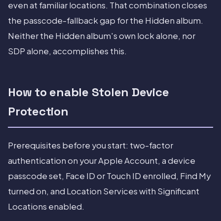
even at familiar locations. That combination closes
the passcode-fallback gap for the Hidden album.
Neither the Hidden album's own lock alone, nor
SDP alone, accomplishes this.
How to enable Stolen Device
Protection
Prerequisites before you start: two-factor
authentication on your Apple Account, a device
passcode set, Face ID or Touch ID enrolled, Find My
turned on, and Location Services with Significant
Locations enabled.