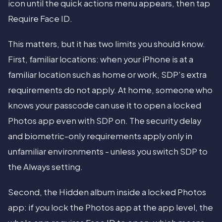
icon until the quick actions menu appears, then tap
Require Face ID.
This matters, but it has two limits you should know.
First, familiar locations: when your iPhone is at a
familiar location such as home or work, SDP's extra
requirements do not apply. At home, someone who
knows your passcode can use it to open a locked
Photos app even with SDP on. The security delay
and biometric-only requirements apply only in
unfamiliar environments - unless you switch SDP to
the Always setting.
Second, the Hidden album inside a locked Photos
app: if you lock the Photos app at the app level, the