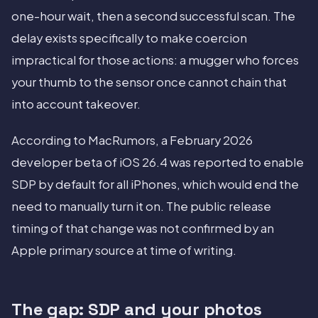
one-hour wait, then a second successful scan. The
delay exists specifically to make coercion
impractical for those actions: a mugger who forces
your thumb to the sensor once cannot chain that
into account takeover.
According to MacRumors, a February 2026
developer beta of iOS 26.4 was reported to enable
SDP by default for all iPhones, which would end the
need to manually turn it on. The public release
timing of that change was not confirmed by an
Apple primary source at time of writing.
The gap: SDP and your photos