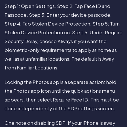
Step 1: Open Settings. Step 2: Tap Face ID and
Passcode. Step 3: Enter your device passcode.
Step 4: Tap Stolen Device Protection. Step 5: Turn
Stolen Device Protection on. Step 6: Under Require
Security Delay, choose Always if you want the
biometric-only requirements to apply at home as
well as at unfamiliar locations. The default is Away
from Familiar Locations.
Locking the Photos app is a separate action: hold
the Photos app icon until the quick actions menu
appears, then select Require Face ID. This must be
done independently of the SDP settings screen.
One note on disabling SDP: if your iPhone is away