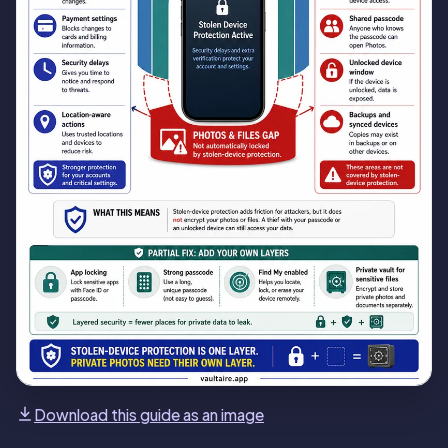
Download this guide as an image