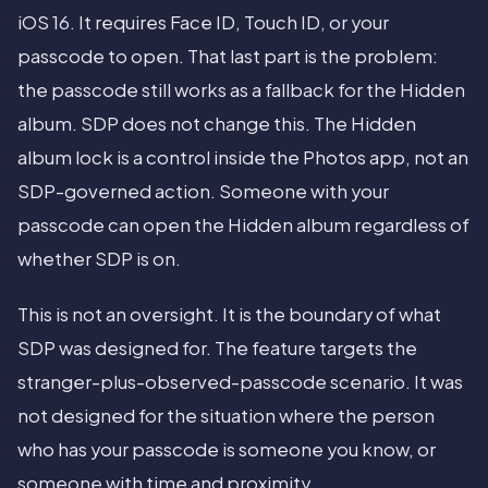
iOS 16. It requires Face ID, Touch ID, or your
passcode to open. That last part is the problem:
the passcode still works as a fallback for the Hidden
album. SDP does not change this. The Hidden
album lock is a control inside the Photos app, not an
SDP-governed action. Someone with your
passcode can open the Hidden album regardless of
whether SDP is on.
This is not an oversight. It is the boundary of what
SDP was designed for. The feature targets the
stranger-plus-observed-passcode scenario. It was
not designed for the situation where the person
who has your passcode is someone you know, or
someone with time and proximity.