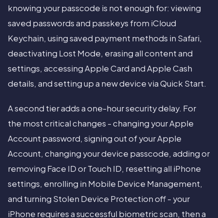
knowing your passcode is not enough for: viewing
saved passwords and passkeys from iCloud
Keychain, using saved payment methods in Safari,
deactivating Lost Mode, erasing all content and
settings, accessing Apple Card and Apple Cash
details, and setting up a new device via Quick Start.
A second tier adds a one-hour security delay. For
the most critical changes - changing your Apple
Account password, signing out of your Apple
Account, changing your device passcode, adding or
removing Face ID or Touch ID, resetting all iPhone
settings, enrolling in Mobile Device Management,
and turning Stolen Device Protection off - your
iPhone requires a successful biometric scan, then a