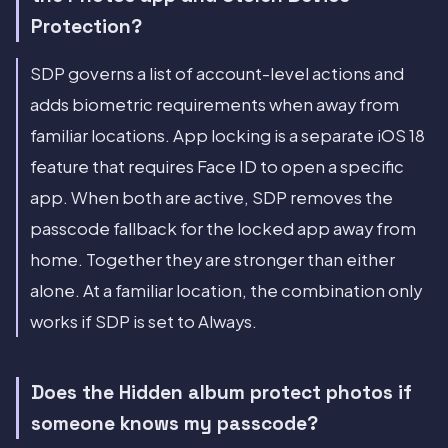
Protection?
SDP governs a list of account-level actions and
adds biometric requirements when away from
familiar locations. App locking is a separate iOS 18
feature that requires Face ID to open a specific
app. When both are active, SDP removes the
passcode fallback for the locked app away from
home. Together they are stronger than either
alone. At a familiar location, the combination only
works if SDP is set to Always.
Does the Hidden album protect photos if
someone knows my passcode?