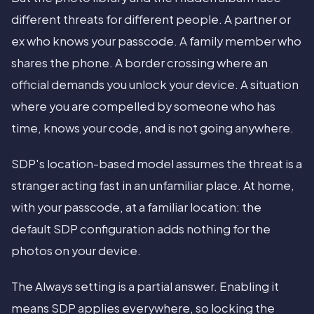
different threats for different people. A partner or
ex who knows your passcode. A family member who
shares the phone. A border crossing where an
official demands you unlock your device. A situation
where you are compelled by someone who has
time, knows your code, and is not going anywhere.
SDP's location-based model assumes the threat is a
stranger acting fast in an unfamiliar place. At home,
with your passcode, at a familiar location: the
default SDP configuration adds nothing for the
photos on your device.
The Always setting is a partial answer. Enabling it
means SDP applies everywhere, so locking the