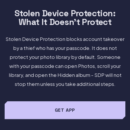
Stolen Device Protection:
What It Doesn't Protect
Stolen Device Protection blocks account takeover
by a thief who has your passcode. It does not
protect your photo library by default. Someone
with your passcode can open Photos, scroll your
library, and open the Hidden album - SDP will not
stop them unless you take additional steps.
GET APP