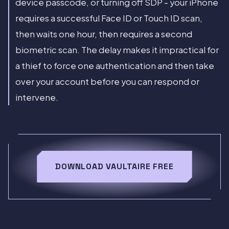
device passcode, or turning off SDP - your iPhone
requires a successful Face ID or Touch ID scan,
then waits one hour, then requires a second
biometric scan. The delay makes it impractical for
a thief to force one authentication and then take
over your account before you can respond or
intervene.
DOWNLOAD VAULTAIRE FREE