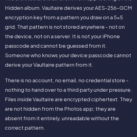
Hidden album. Vaultaire derives your AES-256-GCM
encryption key from a pattern you draw on a 5x5
grid. That pattern is not stored anywhere - not on
the device, not on a server. It is not your iPhone
passcode and cannot be guessed from it.
Someone who knows your device passcode cannot
derive your Vaultaire pattern from it.
There is no account, no email, no credential store -
nothing to hand over to a third party under pressure.
Files inside Vaultaire are encrypted ciphertext. They
are not hidden from the Photos app; they are
absent from it entirely, unreadable without the
correct pattern.