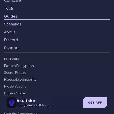
Compare
Tools
Guides
Scenarios
About
Discord
Support
FEATURES
Pattern Encryption
Secret Phrase
Plausible Deniability
Hidden Vaults
Duress Mode
Encrypted iCloud Backup
Vaultaire
GET APP
Encrypted vault for iOS
Secure Sharing
Security Architecture