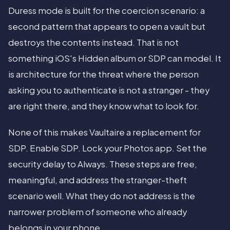
Duress mode is built for the coercion scenario: a
second pattern that appears to open a vault but
destroys the contents instead. That is not
something iOS's Hidden album or SDP can model. It
is architecture for the threat where the person
asking you to authenticate is not a stranger - they
are right there, and they know what to look for.
None of this makes Vaultaire a replacement for
SDP. Enable SDP. Lock your Photos app. Set the
security delay to Always. These steps are free,
meaningful, and address the stranger-theft
scenario well. What they do not address is the
narrower problem of someone who already
belongs in your phone.