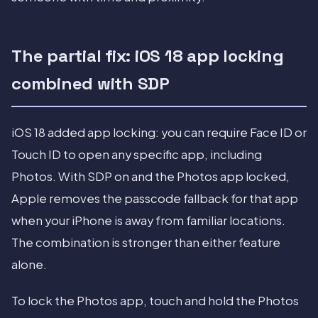
The partial fix: iOS 18 app locking
combined with SDP
iOS 18 added app locking: you can require Face ID or
Touch ID to open any specific app, including
Photos. With SDP on and the Photos app locked,
Apple removes the passcode fallback for that app
when your iPhone is away from familiar locations.
The combination is stronger than either feature
alone.
To lock the Photos app, touch and hold the Photos