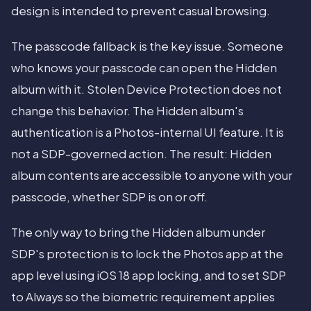
design is intended to prevent casual browsing.
The passcode fallback is the key issue. Someone
who knows your passcode can open the Hidden
album with it. Stolen Device Protection does not
change this behavior. The Hidden album's
authentication is a Photos-internal UI feature. It is
not a SDP-governed action. The result: Hidden
album contents are accessible to anyone with your
passcode, whether SDP is on or off.
The only way to bring the Hidden album under
SDP's protection is to lock the Photos app at the
app level using iOS 18 app locking, and to set SDP
to Always so the biometric requirement applies