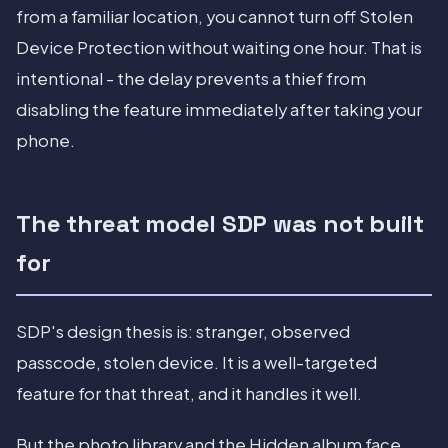
from a familiar location, you cannot turn off Stolen
Device Protection without waiting one hour. That is
intentional - the delay prevents a thief from
disabling the feature immediately after taking your
phone.
The threat model SDP was not built
for
SDP's design thesis is: stranger, observed
passcode, stolen device. It is a well-targeted
feature for that threat, and it handles it well.
But the photo library and the Hidden album face