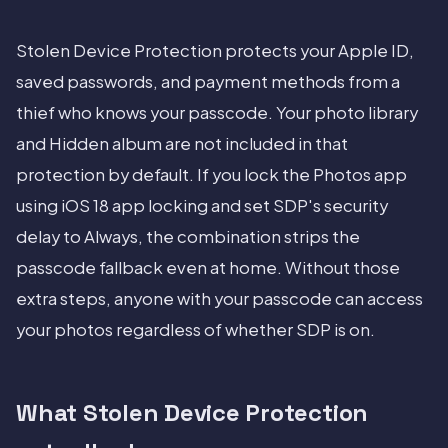
Stolen Device Protection protects your Apple ID,
saved passwords, and payment methods from a
thief who knows your passcode. Your photo library
and Hidden album are not included in that
protection by default. If you lock the Photos app
using iOS 18 app locking and set SDP's security
delay to Always, the combination strips the
passcode fallback even at home. Without those
extra steps, anyone with your passcode can access
your photos regardless of whether SDP is on.
What Stolen Device Protection