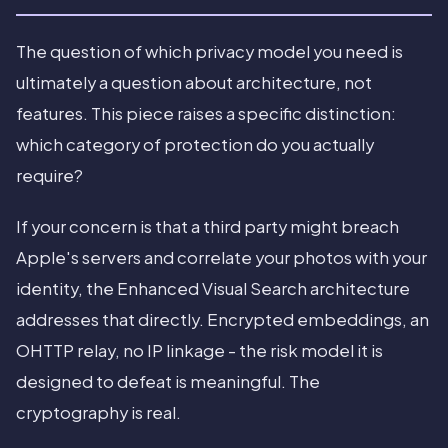
The question of which privacy model you need is
ultimately a question about architecture, not
features. This piece raises a specific distinction:
which category of protection do you actually
require?
If your concern is that a third party might breach
Apple's servers and correlate your photos with your
identity, the Enhanced Visual Search architecture
addresses that directly. Encrypted embeddings, an
OHTTP relay, no IP linkage - the risk model it is
designed to defeat is meaningful. The
cryptography is real.