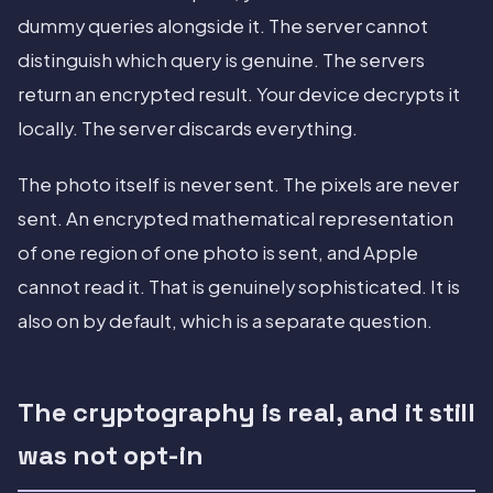
dummy queries alongside it. The server cannot
distinguish which query is genuine. The servers
return an encrypted result. Your device decrypts it
locally. The server discards everything.
The photo itself is never sent. The pixels are never
sent. An encrypted mathematical representation
of one region of one photo is sent, and Apple
cannot read it. That is genuinely sophisticated. It is
also on by default, which is a separate question.
The cryptography is real, and it still
was not opt-in