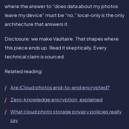
where the answer to "does data about my photos
leave my device" must be "no," local-only is the only
architecture that answers it.
Disclosure: we make Vaultaire. That shapes where
this piece ends up. Read it skeptically. Every
technical claim is sourced.
Related reading:
Are iCloud photos end-to-end encrypted?
Zero-knowledge encryption, explained
What cloud photo storage privacy policies really
say