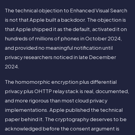
The technical objection to Enhanced Visual Search
is not that Apple built a backdoor. The objection is
that Apple shipped it as the default, activated it on
hundreds of millions of phones in October 2024,
and provided no meaningful notification until
privacy researchers noticed in late December
2024.
The homomorphic encryption plus differential
privacy plus OHTTP relay stack is real, documented,
and more rigorous than most cloud privacy
implementations. Apple published the technical
paper behind it. The cryptography deserves to be
acknowledged before the consent argument is