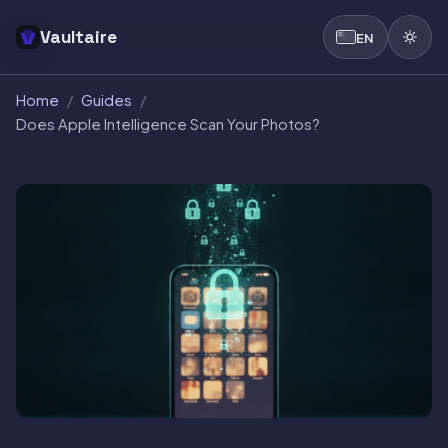
Vaultaire
EN
Home
/
Guides
/
Does Apple Intelligence Scan Your Photos?