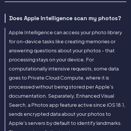
Does Apple Intelligence scan my photos?
Apple Intelligence can access your photo library
for on-device tasks like creating memories or
answering questions about your photos - that
processing stays on your device. For
computationally intensive requests, some data
goes to Private Cloud Compute, where it is
processed without being stored per Apple's
documentation. Separately, Enhanced Visual
Search, a Photos app feature active since iOS 18.1,
sends encrypted data about your photos to
Apple's servers by default to identify landmarks.