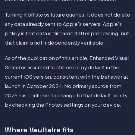
Turning it off stops future queries. It does not delete
any data already sent to Apple's servers. Apple's
policy is that data is discarded after processing, but
that claim is not independently verifiable.
As of the publication of this article, Enhanced Visual
Search is assumed to still be on by default in the
current iOS version, consistent with the behavior at
launch in October 2024. No primary source from
2026 has confirmed a change to that default. Verify
by checking the Photos settings on your device.
Where Vaultaire fits