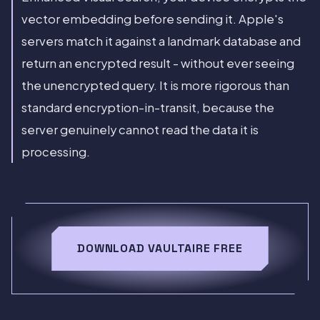
vector embedding before sending it. Apple's
servers match it against a landmark database and
return an encrypted result - without ever seeing
the unencrypted query. It is more rigorous than
standard encryption-in-transit, because the
server genuinely cannot read the data it is
processing.
DOWNLOAD VAULTAIRE FREE