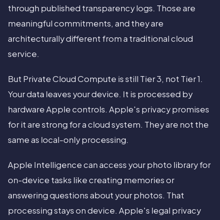
through published transparency logs. Those are
meaningful commitments, and they are
architecturally different from a traditional cloud
service.
But Private Cloud Compute is still Tier 3, not Tier 1.
Your data leaves your device. It is processed by
hardware Apple controls. Apple's privacy promises
for it are strong for a cloud system. They are not the
same as local-only processing.
Apple Intelligence can access your photo library for
on-device tasks like creating memories or
answering questions about your photos. That
processing stays on device. Apple's legal privacy