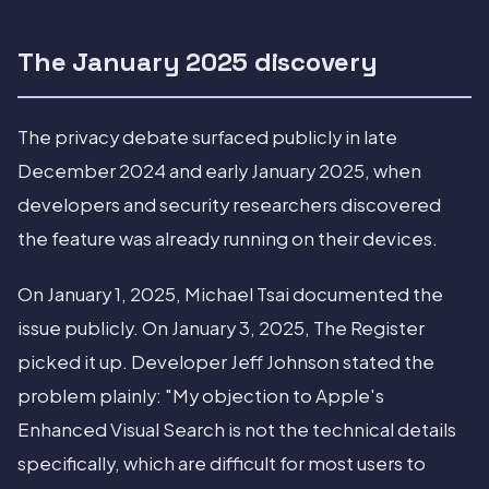
The January 2025 discovery
The privacy debate surfaced publicly in late
December 2024 and early January 2025, when
developers and security researchers discovered
the feature was already running on their devices.
On January 1, 2025, Michael Tsai documented the
issue publicly. On January 3, 2025, The Register
picked it up. Developer Jeff Johnson stated the
problem plainly: "My objection to Apple's
Enhanced Visual Search is not the technical details
specifically, which are difficult for most users to