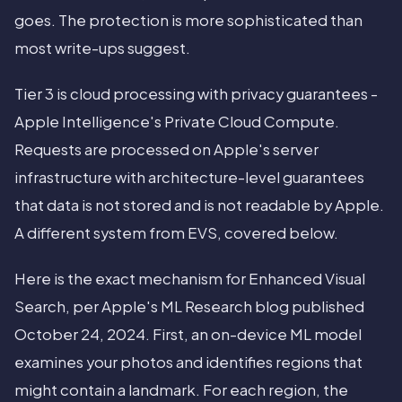
goes. The protection is more sophisticated than
most write-ups suggest.
Tier 3 is cloud processing with privacy guarantees -
Apple Intelligence's Private Cloud Compute.
Requests are processed on Apple's server
infrastructure with architecture-level guarantees
that data is not stored and is not readable by Apple.
A different system from EVS, covered below.
Here is the exact mechanism for Enhanced Visual
Search, per Apple's ML Research blog published
October 24, 2024. First, an on-device ML model
examines your photos and identifies regions that
might contain a landmark. For each region, the