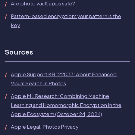
Are photo vault apps safe?
Pattern-based encryption: your pattern is the
key
Sources
Apple Support KB 122033: About Enhanced
Visual Search in Photos
Apple ML Research: Combining Machine
Learning and Homomorphic Encryption in the
Apple Ecosystem (October 24, 2024)
Apple Legal: Photos Privacy