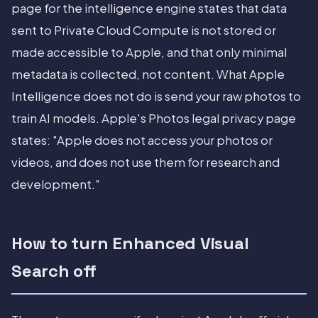
page for the intelligence engine states that data
sent to Private Cloud Compute is not stored or
made accessible to Apple, and that only minimal
metadata is collected, not content. What Apple
Intelligence does not do is send your raw photos to
train AI models. Apple's Photos legal privacy page
states: "Apple does not access your photos or
videos, and does not use them for research and
development."
How to turn Enhanced Visual
Search off