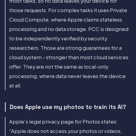
most tasks, so no data leaves your device for
those requests. For complex tasks it uses Private
Cloud Compute, where Apple claims stateless
processing and no data storage. PCC is designed
to be independently verified by security
researchers. Those are strong guarantees for a
cloud system - stronger than most cloud services
offer. They are not the same as local-only
processing, where data never leaves the device
at all.
Does Apple use my photos to train its AI?
Apple's legal privacy page for Photos states:
"Apple does not access your photos or videos,