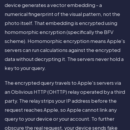
device generates a vector embedding - a
numerical fingerprint of the visual pattern, not the
photo itself. That embedding is encrypted using
homomorphic encryption (specifically the BFV
scheme). Homomorphic encryption means Apple's
servers can run calculations against the encrypted
data without decrypting it. The servers never hold a
key to your query.
The encrypted query travels to Apple's servers via
an Oblivious HTTP (OHTTP) relay operated by a third
party. The relay strips your IP address before the
request reaches Apple, so Apple cannot link any
query to your device or your account. To further
obscure the real request, your device sends fake