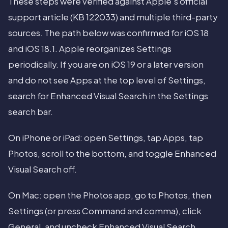
These steps were verified against Apple's official
support article (KB 122033) and multiple third-party
sources. The path below was confirmed for iOS 18
and iOS 18.1. Apple reorganizes Settings
periodically. If you are on iOS 19 or a later version
and do not see Apps at the top level of Settings,
search for Enhanced Visual Search in the Settings
search bar.
On iPhone or iPad: open Settings, tap Apps, tap
Photos, scroll to the bottom, and toggle Enhanced
Visual Search off.
On Mac: open the Photos app, go to Photos, then
Settings (or press Command and comma), click
General, and uncheck Enhanced Visual Search.