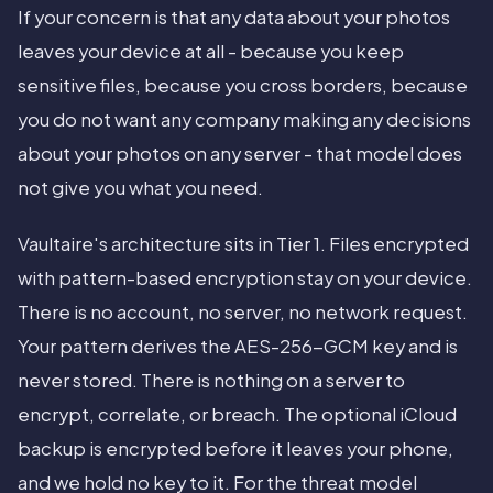
If your concern is that any data about your photos
leaves your device at all - because you keep
sensitive files, because you cross borders, because
you do not want any company making any decisions
about your photos on any server - that model does
not give you what you need.
Vaultaire's architecture sits in Tier 1. Files encrypted
with pattern-based encryption stay on your device.
There is no account, no server, no network request.
Your pattern derives the AES-256-GCM key and is
never stored. There is nothing on a server to
encrypt, correlate, or breach. The optional iCloud
backup is encrypted before it leaves your phone,
and we hold no key to it. For the threat model