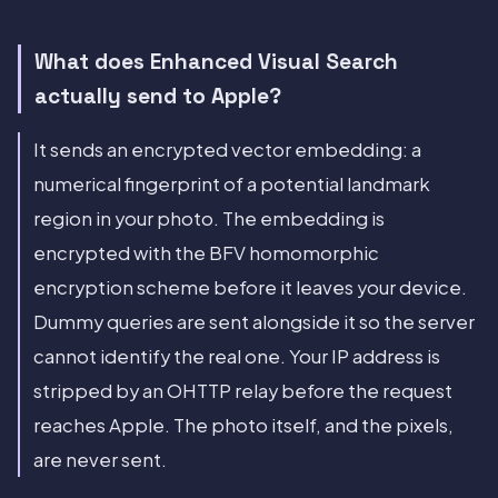
What does Enhanced Visual Search
actually send to Apple?
It sends an encrypted vector embedding: a
numerical fingerprint of a potential landmark
region in your photo. The embedding is
encrypted with the BFV homomorphic
encryption scheme before it leaves your device.
Dummy queries are sent alongside it so the server
cannot identify the real one. Your IP address is
stripped by an OHTTP relay before the request
reaches Apple. The photo itself, and the pixels,
are never sent.