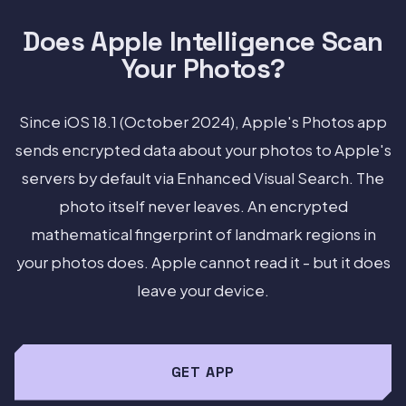
Does Apple Intelligence Scan
Your Photos?
Since iOS 18.1 (October 2024), Apple's Photos app
sends encrypted data about your photos to Apple's
servers by default via Enhanced Visual Search. The
photo itself never leaves. An encrypted
mathematical fingerprint of landmark regions in
your photos does. Apple cannot read it - but it does
leave your device.
GET APP