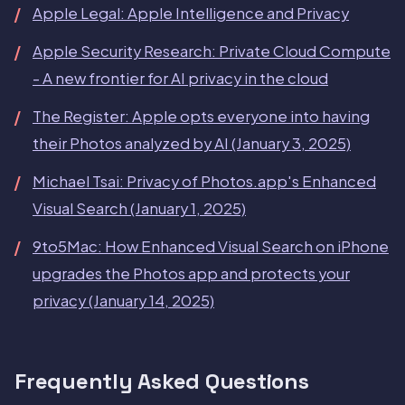
Apple Legal: Apple Intelligence and Privacy
Apple Security Research: Private Cloud Compute
- A new frontier for AI privacy in the cloud
The Register: Apple opts everyone into having
their Photos analyzed by AI (January 3, 2025)
Michael Tsai: Privacy of Photos.app's Enhanced
Visual Search (January 1, 2025)
9to5Mac: How Enhanced Visual Search on iPhone
upgrades the Photos app and protects your
privacy (January 14, 2025)
Frequently Asked Questions