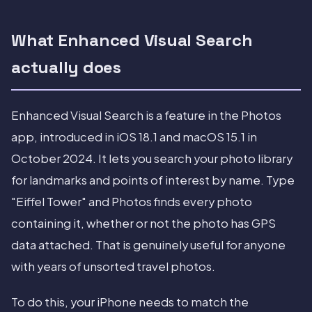
What Enhanced Visual Search
actually does
Enhanced Visual Search is a feature in the Photos
app, introduced in iOS 18.1 and macOS 15.1 in
October 2024. It lets you search your photo library
for landmarks and points of interest by name. Type
"Eiffel Tower" and Photos finds every photo
containing it, whether or not the photo has GPS
data attached. That is genuinely useful for anyone
with years of unsorted travel photos.
To do this, your iPhone needs to match the