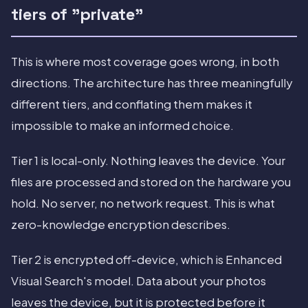
tiers of "private"
This is where most coverage goes wrong, in both
directions. The architecture has three meaningfully
different tiers, and conflating them makes it
impossible to make an informed choice.
Tier 1 is local-only. Nothing leaves the device. Your
files are processed and stored on the hardware you
hold. No server, no network request. This is what
zero-knowledge encryption describes.
Tier 2 is encrypted off-device, which is Enhanced
Visual Search's model. Data about your photos
leaves the device, but it is protected before it