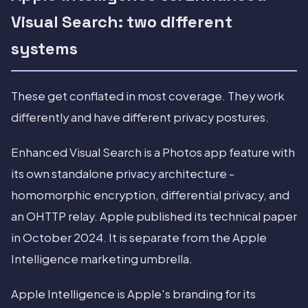
Visual Search: two different
systems
These get conflated in most coverage. They work
differently and have different privacy postures.
Enhanced Visual Search is a Photos app feature with
its own standalone privacy architecture -
homomorphic encryption, differential privacy, and
an OHTTP relay. Apple published its technical paper
in October 2024. It is separate from the Apple
Intelligence marketing umbrella.
Apple Intelligence is Apple's branding for its