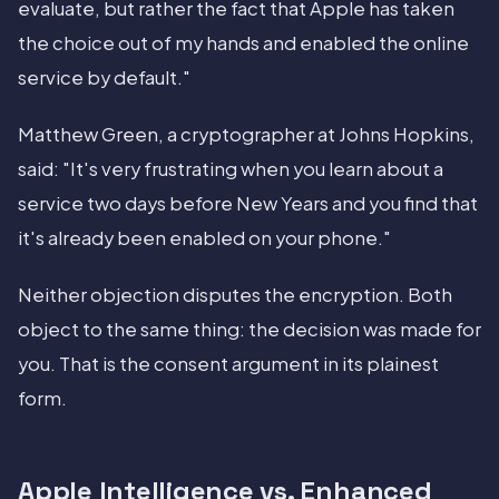
evaluate, but rather the fact that Apple has taken
the choice out of my hands and enabled the online
service by default."
Matthew Green, a cryptographer at Johns Hopkins,
said: "It's very frustrating when you learn about a
service two days before New Years and you find that
it's already been enabled on your phone."
Neither objection disputes the encryption. Both
object to the same thing: the decision was made for
you. That is the consent argument in its plainest
form.
Apple Intelligence vs. Enhanced