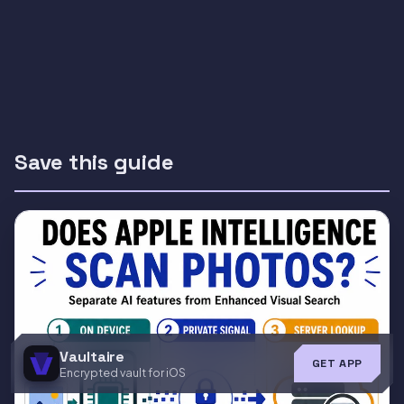
Save this guide
Vaultaire
GET APP
Encrypted vault for iOS