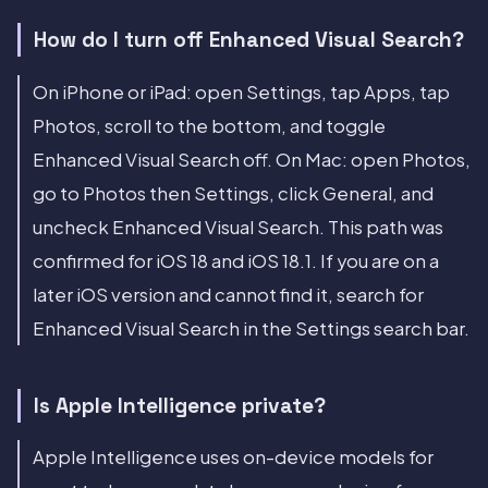
How do I turn off Enhanced Visual Search?
On iPhone or iPad: open Settings, tap Apps, tap
Photos, scroll to the bottom, and toggle
Enhanced Visual Search off. On Mac: open Photos,
go to Photos then Settings, click General, and
uncheck Enhanced Visual Search. This path was
confirmed for iOS 18 and iOS 18.1. If you are on a
later iOS version and cannot find it, search for
Enhanced Visual Search in the Settings search bar.
Is Apple Intelligence private?
Apple Intelligence uses on-device models for