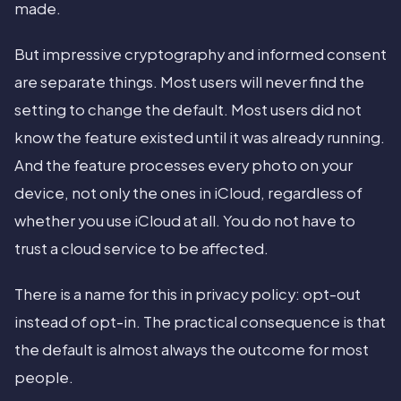
made.
But impressive cryptography and informed consent
are separate things. Most users will never find the
setting to change the default. Most users did not
know the feature existed until it was already running.
And the feature processes every photo on your
device, not only the ones in iCloud, regardless of
whether you use iCloud at all. You do not have to
trust a cloud service to be affected.
There is a name for this in privacy policy: opt-out
instead of opt-in. The practical consequence is that
the default is almost always the outcome for most
people.