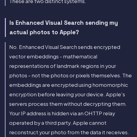
These are two distinct systems.
Is Enhanced Visual Search sending my
actual photos to Apple?
No. Enhanced Visual Search sends encrypted
vector embeddings - mathematical
representations of landmark regions in your
photos - not the photos or pixels themselves. The
embeddings are encrypted using homomorphic
encryption before leaving your device. Apple's
servers process them without decrypting them.
Your IP address is hidden via an OHTTP relay
operated by a third party. Apple cannot
reconstruct your photo from the data it receives.