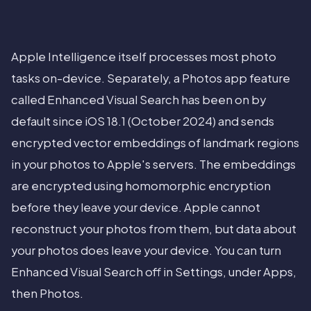
Apple Intelligence itself processes most photo
tasks on-device. Separately, a Photos app feature
called Enhanced Visual Search has been on by
default since iOS 18.1 (October 2024) and sends
encrypted vector embeddings of landmark regions
in your photos to Apple's servers. The embeddings
are encrypted using homomorphic encryption
before they leave your device. Apple cannot
reconstruct your photos from them, but data about
your photos does leave your device. You can turn
Enhanced Visual Search off in Settings, under Apps,
then Photos.