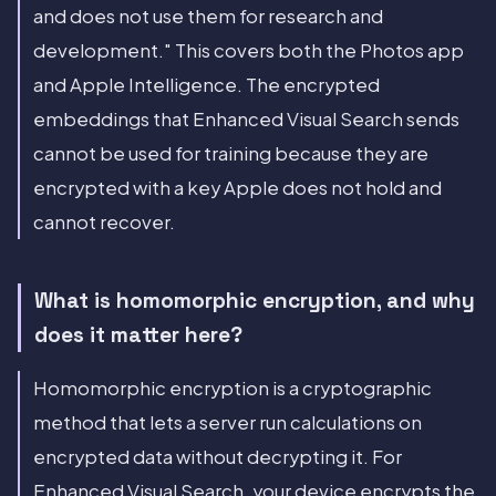
and does not use them for research and
development." This covers both the Photos app
and Apple Intelligence. The encrypted
embeddings that Enhanced Visual Search sends
cannot be used for training because they are
encrypted with a key Apple does not hold and
cannot recover.
What is homomorphic encryption, and why
does it matter here?
Homomorphic encryption is a cryptographic
method that lets a server run calculations on
encrypted data without decrypting it. For
Enhanced Visual Search, your device encrypts the