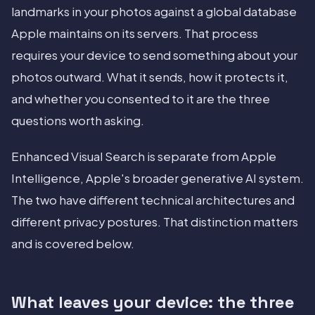
landmarks in your photos against a global database
Apple maintains on its servers. That process
requires your device to send something about your
photos outward. What it sends, how it protects it,
and whether you consented to it are the three
questions worth asking.
Enhanced Visual Search is separate from Apple
Intelligence, Apple's broader generative AI system.
The two have different technical architectures and
different privacy postures. That distinction matters
and is covered below.
What leaves your device: the three