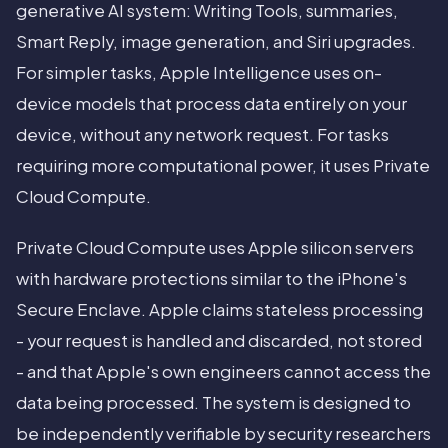
generative AI system: Writing Tools, summaries,
Smart Reply, image generation, and Siri upgrades.
For simpler tasks, Apple Intelligence uses on-
device models that process data entirely on your
device, without any network request. For tasks
requiring more computational power, it uses Private
Cloud Compute.
Private Cloud Compute uses Apple silicon servers
with hardware protections similar to the iPhone's
Secure Enclave. Apple claims stateless processing
- your request is handled and discarded, not stored
- and that Apple's own engineers cannot access the
data being processed. The system is designed to
be independently verifiable by security researchers