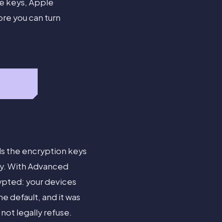
e keys, Apple
ore you can turn
ds the encryption keys
ery. With Advanced
pted: your devices
e default, and it was
ot legally refuse.