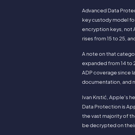
Advanced Data Protec
key custody model for
encryption keys, not
rises from 15 to 25, an
A note on that categ
expanded from 14 to 
ADP coverage since lau
documentation, and n
Ivan Krstić, Apple's h
Data Protection is App
the vast majority of t
be decrypted on their