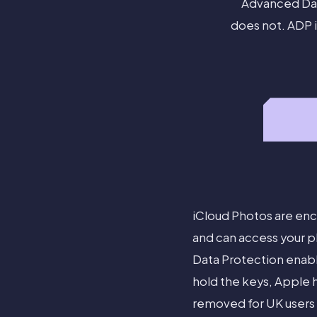
Advanced Dat
does not. ADP i
iCloud Photos are enc
and can access your p
Data Protection enab
hold the keys, Apple h
removed for UK users 