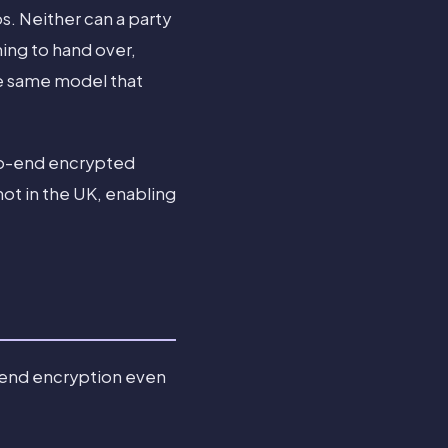
s. Neither can a party
hing to hand over,
he same model that
-to-end encrypted
not in the UK, enabling
-end encryption even