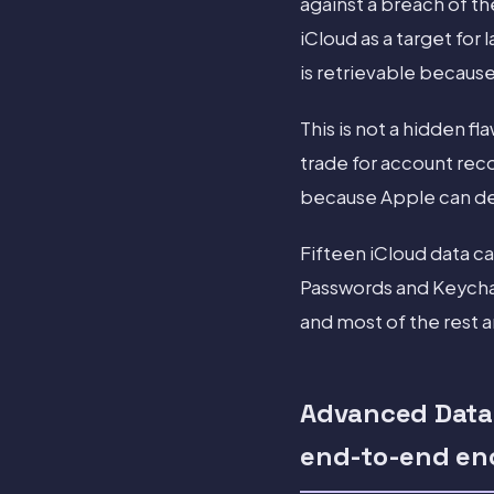
against a breach of 
iCloud as a target for
is retrievable because
This is not a hidden fl
trade for account rec
because Apple can de
Fifteen iCloud data c
Passwords and Keychai
and most of the rest a
Advanced Data 
end-to-end en