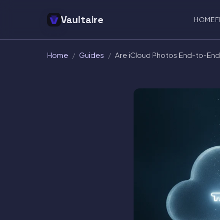
Vaultaire
HOME
F
Home
/
Guides
/
Are iCloud Photos End-to-En