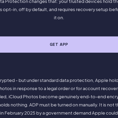
a Protection changes that: your trusted devices hold th
s opt-in, off by default, and requires recovery setup bef
it on.
GET APP
rypted - but under standard data protection, Apple hol
hotos in response to a legal order or for account recov
led, iCloud Photos become genuinely end-to-end encry
olds nothing. ADP must be turned on manually. It is not th
in February 2025 by a government demand Apple could n