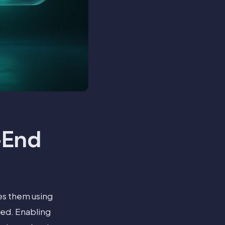
-End
es them using
red. Enabling