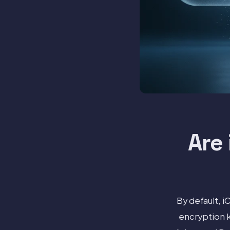
Are
By default, 
encryption k