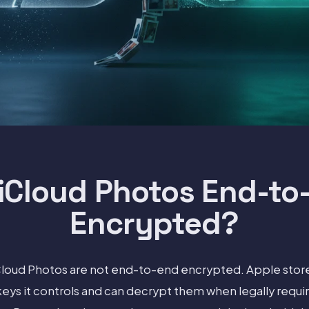
 iCloud Photos End-to
Encrypted?
iCloud Photos are not end-to-end encrypted. Apple stor
eys it controls and can decrypt them when legally requi