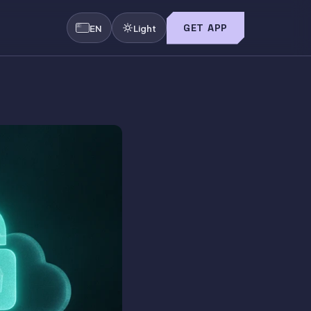
GET APP
EN
Light