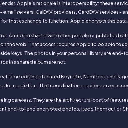
lendar. Apple's rationale is interoperability: these serv
 - email servers, CalDAV providers, CardDAV services - a
 for that exchange to function. Apple encrypts this data,
os. An album shared with other people or published with
e on the web. That access requires Apple to be able to s
-side keys. The photos in your personal library are end-
os in a shared album are not.
 Real-time editing of shared Keynote, Numbers, and Pa
rs for mediation. That coordination requires server acce
ing careless. They are the architectural cost of features
u want end-to-end encrypted photos, keep them out of S