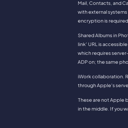
Mail, Contacts, and Ca
with external systems
encryption is required
Shared Albums in Phot
link' URL is accessibl
which requires server
ADP on; the same phot
iWork collaboration.
through Apple's serve
These are not Apple be
in the middle. If yo