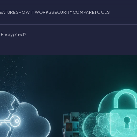
EATURES
HOW IT WORKS
SECURITY
COMPARE
TOOLS
d Encrypted?