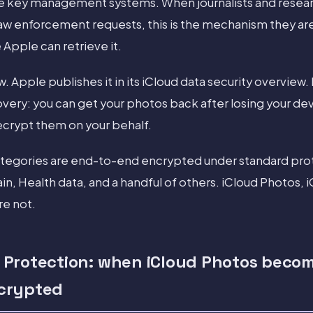
the key management systems. When journalists and resea
 law enforcement requests, this is the mechanism they ar
 Apple can retrieve it.
aw. Apple publishes it in its iCloud data security overview. 
overy: you can get your photos back after losing your de
crypt them on your behalf.
ategories are end-to-end encrypted under standard prot
n, Health data, and a handful of others. iCloud Photos, 
re not.
Protection: when iCloud Photos beco
crypted