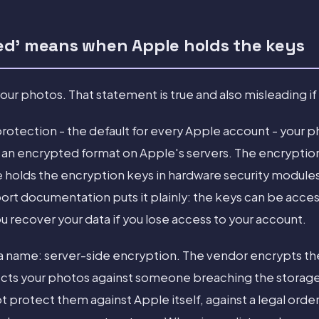
ed' means when Apple holds the keys
ur photos. That statement is true and also misleading if
rotection - the default for every Apple account - your 
in an encrypted format on Apple's servers. The encryption 
le holds the encryption keys in hardware security modules
ort documentation puts it plainly: the keys can be acce
 recover your data if you lose access to your account.
 a name: server-side encryption. The vendor encrypts th
tects your photos against someone breaching the storage
ot protect them against Apple itself, against a legal orde