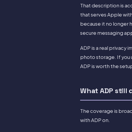
That description is a
that serves Apple with
because it no longer 
secure messaging app
ADP is a real privac
photo storage. If you 
ADP is worth the setu
What ADP still 
The coverage is broad
with ADP on.