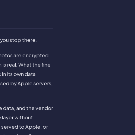
 you stop there.
photos are encrypted
is real. What the fine
 in its own data
ssed by Apple servers,
e data, and the vendor
 layer without
r served to Apple, or