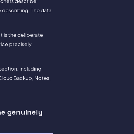
rchers describe
e describing. The data
It is the deliberate
vice precisely
ection, including
iCloud Backup, Notes,
me genuinely