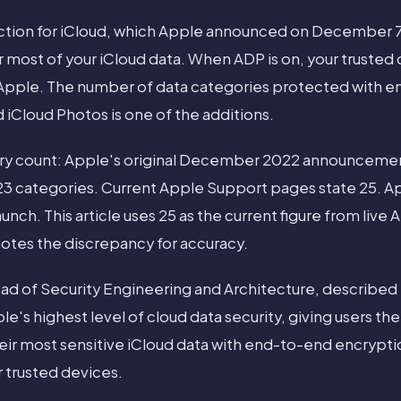
tion for iCloud, which Apple announced on December 7
 most of your iCloud data. When ADP is on, your trusted 
 Apple. The number of data categories protected with 
d iCloud Photos is one of the additions.
ory count: Apple's original December 2022 announceme
23 categories. Current Apple Support pages state 25. 
nch. This article uses 25 as the current figure from live
otes the discrepancy for accuracy.
ead of Security Engineering and Architecture, described 
le's highest level of cloud data security, giving users th
heir most sensitive iCloud data with end-to-end encryptio
 trusted devices.