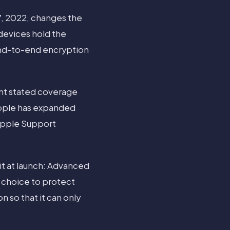
, 2022, changes the
devices hold the
end-to-end encryption
nt stated coverage
Apple has expanded
 Apple Support
it at launch: Advanced
e choice to protect
n so that it can only