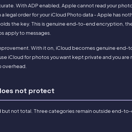
ccurate. With ADP enabled, Apple cannot read your photo
 a legal order for your iCloud Photo data - Apple has not
holds the key. This is genuine end-to-end encryption, t
s apply to messages.
y improvement. With it on, iCloud becomes genuine end
use iCloud for photos you want kept private and you are 
p overhead.
does not protect
 but not total. Three categories remain outside end-to