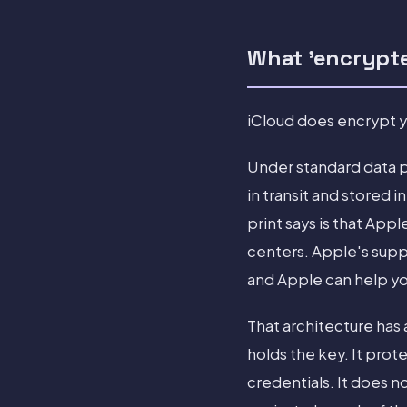
What 'encrypt
iCloud does encrypt yo
Under standard data p
in transit and stored 
print says is that App
centers. Apple's supp
and Apple can help you
That architecture has
holds the key. It pro
credentials. It does n