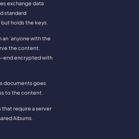
ices exchange data
nd standard
 but holds the keys.
 an 'anyone with the
erve the content,
to-end encrypted with
ges documents goes
ss to the content.
 that require a server
hared Albums.