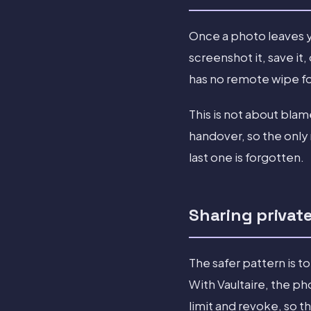
Once a photo leaves y
screenshot it, save it
has no remote wipe for
This is not about bla
handover, so the only 
last one is forgotten.
Sharing privat
The safer pattern is to
With Vaultaire, the ph
limit and revoke, so t