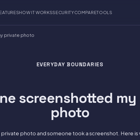
EATURES
HOW IT WORKS
SECURITY
COMPARE
TOOLS
 private photo
EVERYDAY BOUNDARIES
e screenshotted my 
photo
a private photo and someone took a screenshot. Here is 