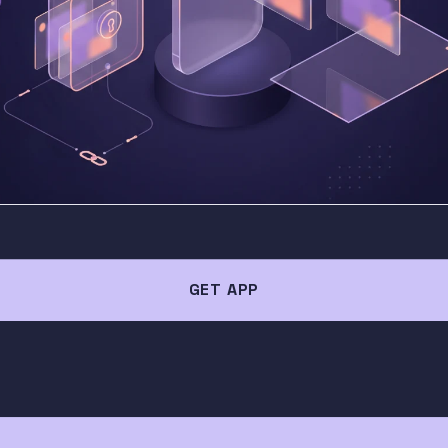
GET APP