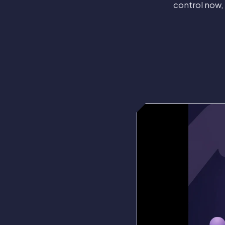
control now,