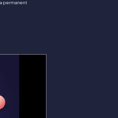
r a permanent