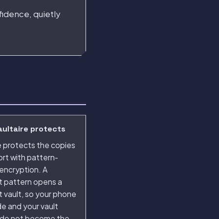
fidence, quietly
ultaire protects
e protects the copies
rt with pattern-
encryption. A
t pattern opens a
t vault, so your phone
e and your vault
 do not become the