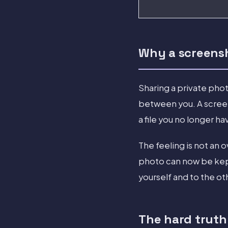
Why a screensho
Sharing a private phot
between you. A screen
a file you no longer ha
The feeling is not an 
photo can now be kept
yourself and to the ot
The hard truth