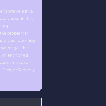
eparate sensitive
to you sent, that
t stop
t the problem in
know your reporting
 raw images that
e, an encrypted
k you can revoke
, Files, or Recently