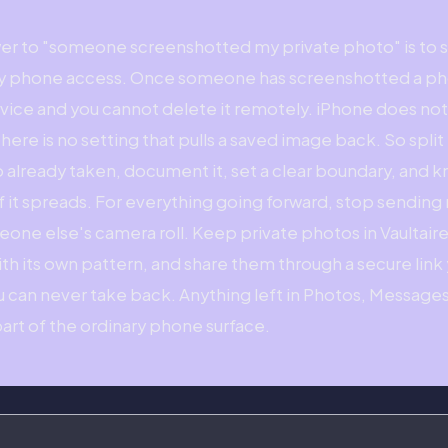
wer to "someone screenshotted my private photo" is to s
ay phone access. Once someone has screenshotted a pho
evice and you cannot delete it remotely. iPhone does no
here is no setting that pulls a saved image back. So spli
 already taken, document it, set a clear boundary, and 
if it spreads. For everything going forward, stop sending
meone else's camera roll. Keep private photos in Vaultair
ith its own pattern, and share them through a secure lin
ou can never take back. Anything left in Photos, Messages
art of the ordinary phone surface.