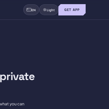
GET APP
EN
Light
private
what you can