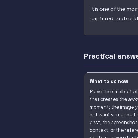
It is one of the mo
captured, and sudde
Practical answ
What to do now
Move the small set of 
that creates the aw
moment: the image y
not want someone to 
past, the screenshot
context, or the refe
photo you would rat