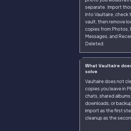
separate. Import thos
into Vaultaire, check 
vault, then remove l
copies from Photos, F
Messages, and Rece
Deleted.
What Vaultaire doe
solve
Vaultaire does not cl
copies you leave in P
chats, shared albums
downloads, or backup
import as the first st
cleanup as the secon