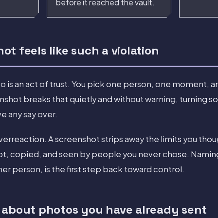
before it reached the vault.
t feels like such a violation
o is an act of trust. You pick one person, one moment, a
shot breaks that quietly and without warning, turning s
ve any say over.
overreaction. A screenshot strips away the limits you thou
, copied, and seen by people you never chose. Naming t
her person, is the first step back toward control.
 about photos you have already sent