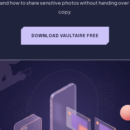
 and how to share sensitive photos without handing ove
copy.
DOWNLOAD VAULTAIRE FREE