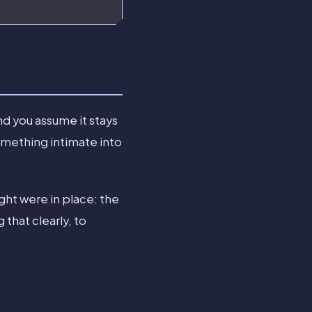
nd you assume it stays
omething intimate into
ght were in place: the
hat clearly, to