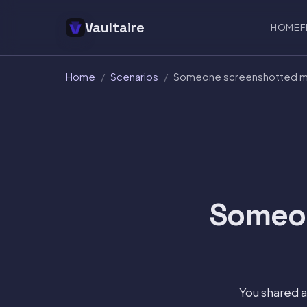
Vaultaire
HOME
F
Home
/
Scenarios
/
Someone screenshotted my
Someon
You shared 