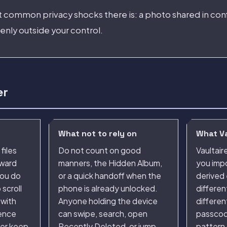
st common privacy shocks there is: a photo shared in con
nly outside your control.
er
What not to rely on
What Va
files
Do not count on good
Vaultair
kward
manners, the Hidden Album,
you impo
ou do
or a quick handoff when the
derived 
scroll
phone is already unlocked.
differen
 with
Anyone holding the device
differen
rence
can swipe, search, open
passcod
her keep
Recently Deleted, or jump
pattern