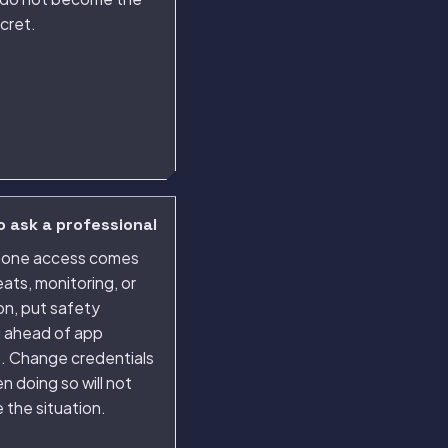
cret.
 ask a professional
phone access comes
eats, monitoring, or
ion, put safety
g ahead of app
s. Change credentials
n doing so will not
 the situation.