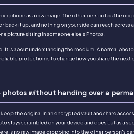
our phone as a raw image, the other person has the origi
, or back it up, and nothing on your side can reach across 
 a picture sitting in someone else's Photos.
me. It is about understanding the medium. A normal phot
reliable protection is to change how you share the next 
e photos without handing over a perm
 keep the original in an encrypted vault and share access 
oto stays scrambled on your device and goes out as a sec
here is no raw image dropping into the other person's cam