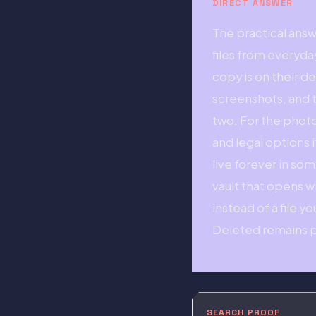
DIRECT ANSWER
The practical ans
files from everyd
copy is on their d
screenshots, and t
two. For the photo
and legal options 
live forever in so
vault that opens w
instead of a file y
Deleted remains p
SEARCH PROOF