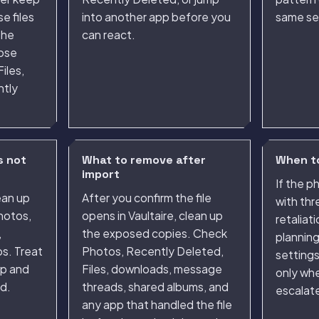
e files
into another app before you
same se
the
can react.
oose
iles,
ntly
s not
What to remove after
When to
import
If the 
ean up
After you confirm the file
with thr
hotos,
opens in Vaultaire, clean up
retaliat
,
the exposed copies. Check
plannin
s. Treat
Photos, Recently Deleted,
setting
ep and
Files, downloads, message
only whe
d.
threads, shared albums, and
escalate
any app that handled the file