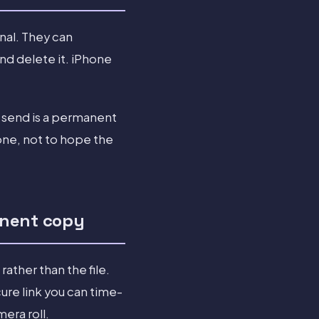
nal. They can
and delete it. iPhone
o send is a permanent
one, not to hope the
anent copy
rather than the file.
ure link you can time-
era roll.