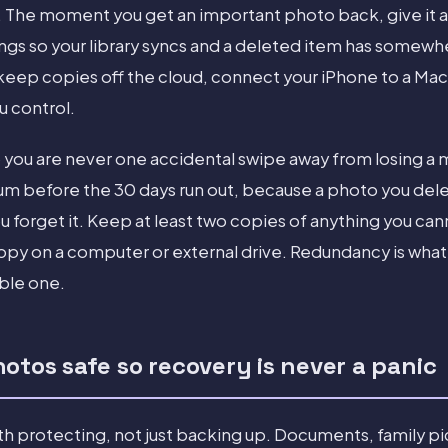
 The moment you get an important photo back, give it a
ings so your library syncs and a deleted item has somewh
o keep copies off the cloud, connect your iPhone to a Ma
ou control.
so you are never one accidental swipe away from losing a
m before the 30 days run out, because a photo you dele
ou forget it. Keep at least two copies of anything you can
copy on a computer or external drive. Redundancy is what
ble one.
otos safe so recovery is never a panic
 protecting, not just backing up. Documents, family pi