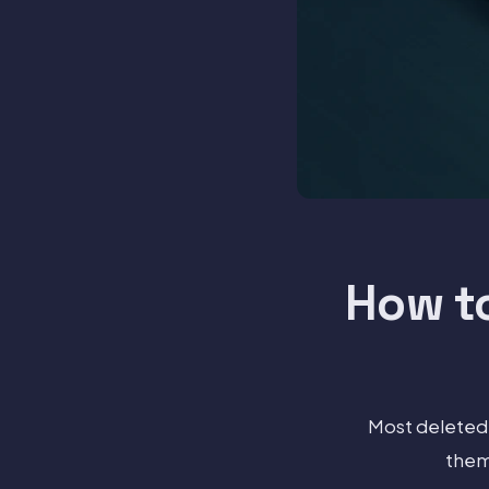
How t
Most deleted 
them 