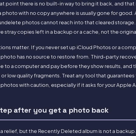
at point there is no built-in way to bring it back, and that
 a photo with no copy anywhere is usually gone for good.
undelete photos cannot reach into that cleared storage
stray copies left in a backup or a cache, not the origin
tions matter. If you never set up iCloud Photos or a com
hoto has no source to restore from. Third-party recove
e to a computer and pay before they show results, and th
or low quality fragments. Treat any tool that guarantees 
hotos with caution, especially if it asks for your Apple
step after you get a photo back
a relief, but the Recently Deleted album is not a backup. I