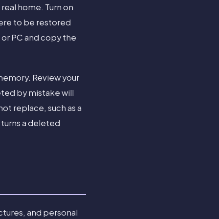
 real home. Turn on
ere to be restored
c or PC and copy the
 memory. Review your
ted by mistake will
not replace, such as a
 turns a deleted
ctures, and personal