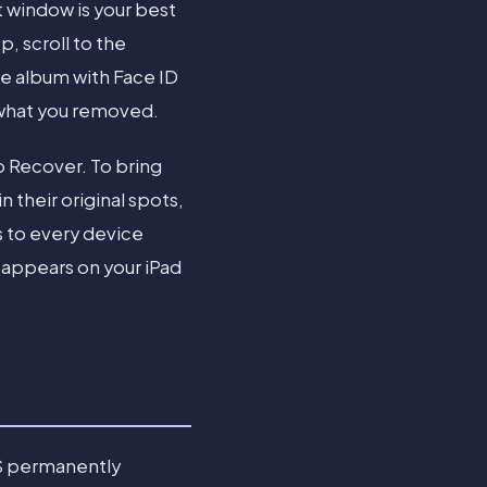
t window is your best
, scroll to the
he album with Face ID
 what you removed.
p Recover. To bring
n their original spots,
s to every device
eappears on your iPad
OS permanently