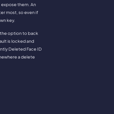
t expose them. An
er most, so even if
own key.
 the option to back
ault is locked and
ntly Deleted Face ID
omewhere a delete