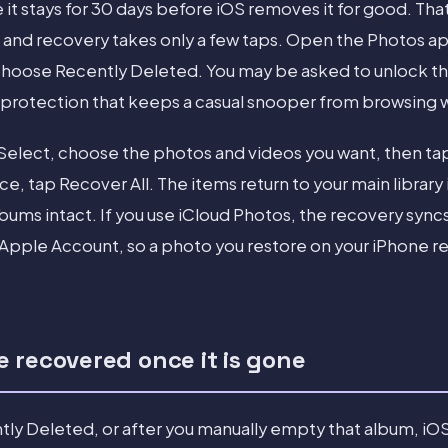
it stays for 30 days before iOS removes it for good. Tha
 and recovery takes only a few taps. Open the Photos app
d choose Recently Deleted. You may be asked to unlock t
 protection that keeps a casual snooper from browsing
 Select, choose the photos and videos you want, then ta
, tap Recover All. The items return to your main library i
lbums intact. If you use iCloud Photos, the recovery sync
 Apple Account, so a photo you restore on your iPhone r
 recovered once it is gone
ntly Deleted, or after you manually empty that album, i