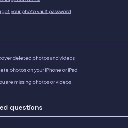
orgot your photo vault password
cover deleted photos and videos
ete photos on your iPhone or iPad
ou are missing photos or videos
ed questions