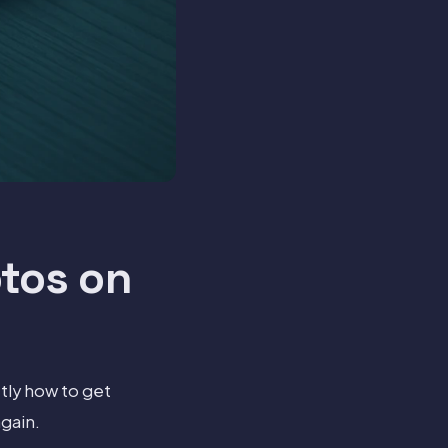
tos on
tly how to get
gain.