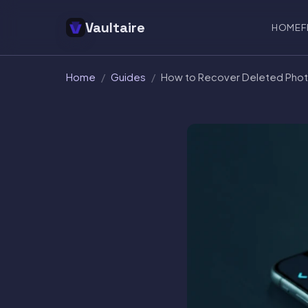
Vaultaire
HOME
F
Home
/
Guides
/
How to Recover Deleted Phot