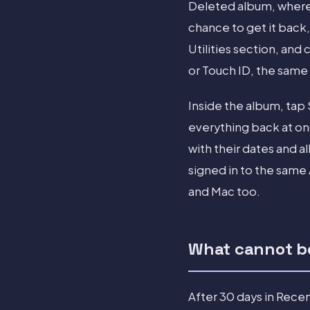
Deleted album, where 
chance to get it back,
Utilities section, an
or Touch ID, the same
Inside the album, tap
everything back at once
with their dates and a
signed in to the same
and Mac too.
What cannot be
After 30 days in Rece