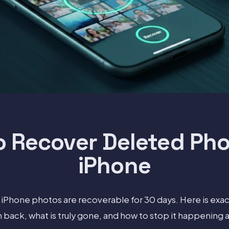
o Recover Deleted Pho
iPhone
iPhone photos are recoverable for 30 days. Here is exac
back, what is truly gone, and how to stop it happening a