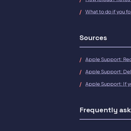
What to do if you f
Sources
Apple Support: Re
Apple Support: Del
Apple Support: If y
Frequently ask