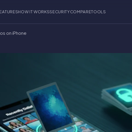
EATURES
HOW IT WORKS
SECURITY
COMPARE
TOOLS
os on iPhone