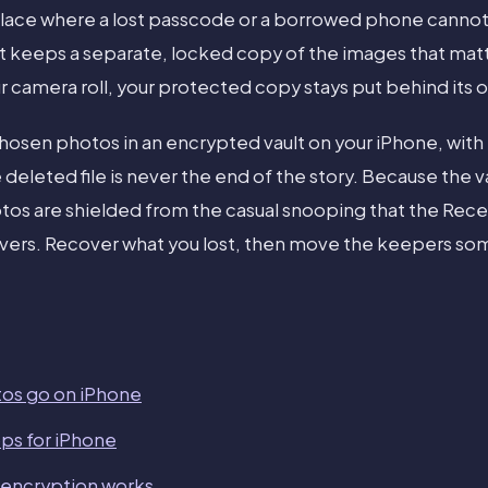
ace where a lost passcode or a borrowed phone canno
 keeps a separate, locked copy of the images that matt
ur camera roll, your protected copy stays put behind its 
chosen photos in an encrypted vault on your iPhone, with
e deleted file is never the end of the story. Because the v
os are shielded from the casual snooping that the Rece
overs. Recover what you lost, then move the keepers s
os go on iPhone
pps for iPhone
 encryption works