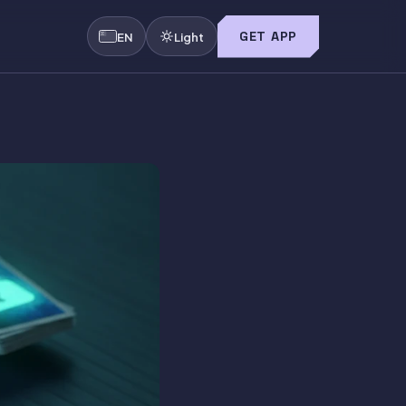
GET APP
EN
Light