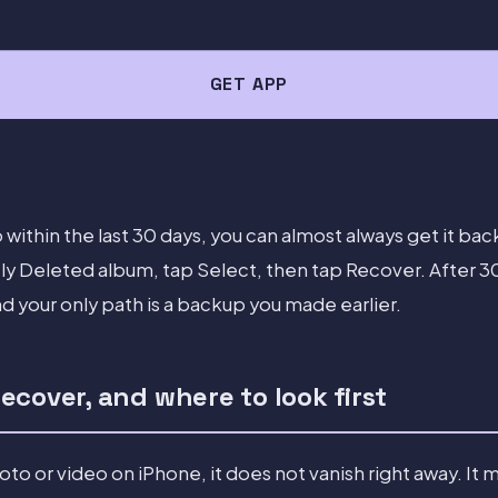
GET APP
 within the last 30 days, you can almost always get it b
y Deleted album, tap Select, then tap Recover. After 30 d
 your only path is a backup you made earlier.
cover, and where to look first
o or video on iPhone, it does not vanish right away. It 