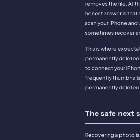
removes the file. At th
honest answer is that
scan your iPhone and 
sometimes recover are 
This is where expecta
permanently deleted p
to connect your iPhon
frequently thumbnails 
permanently deleted p
The safe next 
Recovering a photo is 