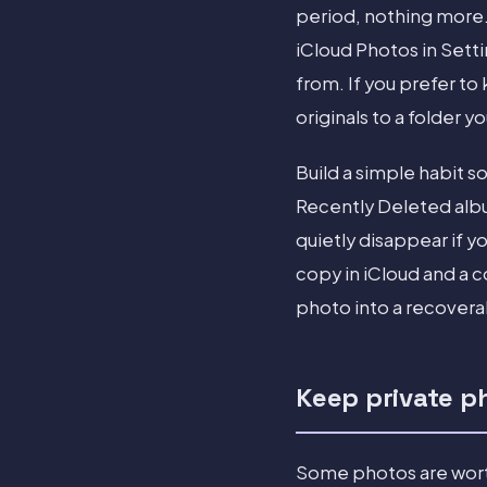
period, nothing more.
iCloud Photos in Sett
from. If you prefer t
originals to a folder y
Build a simple habit 
Recently Deleted albu
quietly disappear if y
copy in iCloud and a 
photo into a recovera
Keep private ph
Some photos are worth