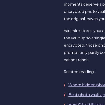
moments deserve a pl
encrypted photo vault
the original leaves yo
Vaultaire stores your 
the vault up so a singl
encrypted, those phot
prompt only partly c
cannot reach.
Related reading:
Where hidden phot
Best photo vault a
How iCloud Photos