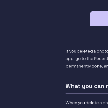
If you deleted a photo
app, go to the Recentl
permanently gone, and
What you can re
When you delete a phot