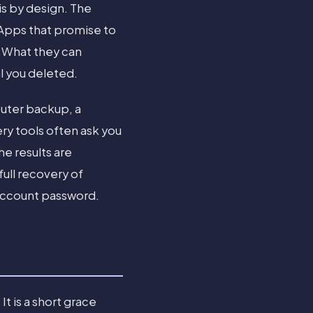
 is by design. The
 Apps that promise to
. What they can
al you deleted.
puter backup, a
ry tools often ask you
e results are
full recovery of
 Account password.
t is a short grace