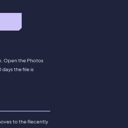
ack. Open the Photos
ays the file is
moves to the Recently